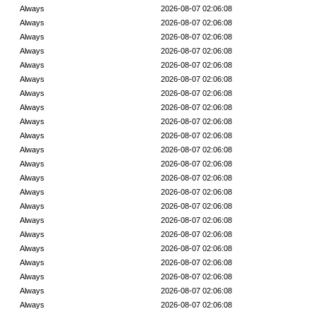
Always
2026-08-07 02:06:08
Always
2026-08-07 02:06:08
Always
2026-08-07 02:06:08
Always
2026-08-07 02:06:08
Always
2026-08-07 02:06:08
Always
2026-08-07 02:06:08
Always
2026-08-07 02:06:08
Always
2026-08-07 02:06:08
Always
2026-08-07 02:06:08
Always
2026-08-07 02:06:08
Always
2026-08-07 02:06:08
Always
2026-08-07 02:06:08
Always
2026-08-07 02:06:08
Always
2026-08-07 02:06:08
Always
2026-08-07 02:06:08
Always
2026-08-07 02:06:08
Always
2026-08-07 02:06:08
Always
2026-08-07 02:06:08
Always
2026-08-07 02:06:08
Always
2026-08-07 02:06:08
Always
2026-08-07 02:06:08
Always
2026-08-07 02:06:08