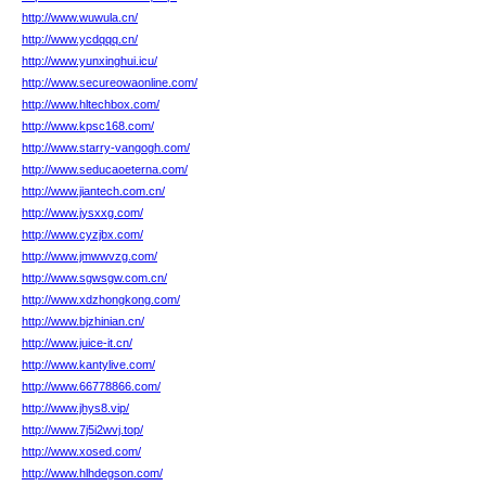
http://www.wuwula.cn/
http://www.ycdqqq.cn/
http://www.yunxinghui.icu/
http://www.secureowaonline.com/
http://www.hltechbox.com/
http://www.kpsc168.com/
http://www.starry-vangogh.com/
http://www.seducaoeterna.com/
http://www.jiantech.com.cn/
http://www.jysxxg.com/
http://www.cyzjbx.com/
http://www.jmwwvzg.com/
http://www.sgwsgw.com.cn/
http://www.xdzhongkong.com/
http://www.bjzhinian.cn/
http://www.juice-it.cn/
http://www.kantylive.com/
http://www.66778866.com/
http://www.jhys8.vip/
http://www.7j5i2wvj.top/
http://www.xosed.com/
http://www.hlhdegson.com/