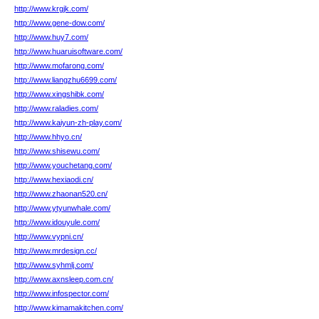
http://www.krgjk.com/
http://www.gene-dow.com/
http://www.huy7.com/
http://www.huaruisoftware.com/
http://www.mofarong.com/
http://www.liangzhu6699.com/
http://www.xingshibk.com/
http://www.raladies.com/
http://www.kaiyun-zh-play.com/
http://www.hhyo.cn/
http://www.shisewu.com/
http://www.youchetang.com/
http://www.hexiaodi.cn/
http://www.zhaonan520.cn/
http://www.ytyunwhale.com/
http://www.idouyule.com/
http://www.vypni.cn/
http://www.mrdesign.cc/
http://www.syhmlj.com/
http://www.axnsleep.com.cn/
http://www.infospector.com/
http://www.kimamakitchen.com/