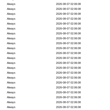
Always
2026-08-07 02:06:08
Always
2026-08-07 02:06:08
Always
2026-08-07 02:06:08
Always
2026-08-07 02:06:08
Always
2026-08-07 02:06:08
Always
2026-08-07 02:06:08
Always
2026-08-07 02:06:08
Always
2026-08-07 02:06:08
Always
2026-08-07 02:06:08
Always
2026-08-07 02:06:08
Always
2026-08-07 02:06:08
Always
2026-08-07 02:06:08
Always
2026-08-07 02:06:08
Always
2026-08-07 02:06:08
Always
2026-08-07 02:06:08
Always
2026-08-07 02:06:08
Always
2026-08-07 02:06:08
Always
2026-08-07 02:06:08
Always
2026-08-07 02:06:08
Always
2026-08-07 02:06:08
Always
2026-08-07 02:06:08
Always
2026-08-07 02:06:08