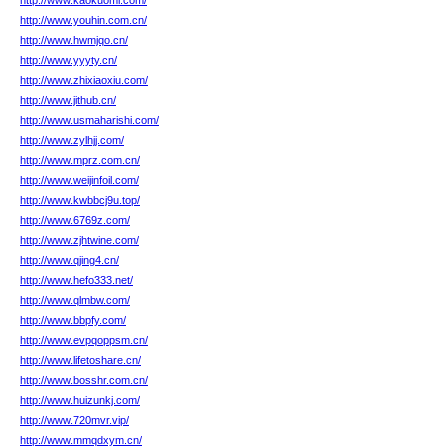
http://www.kaokuoml.com/
http://www.youhin.com.cn/
http://www.hwmjqo.cn/
http://www.yyyty.cn/
http://www.zhixiaoxiu.com/
http://www.jithub.cn/
http://www.usmaharishi.com/
http://www.zylhjj.com/
http://www.mprz.com.cn/
http://www.weijinfoil.com/
http://www.kwbbcj9u.top/
http://www.6769z.com/
http://www.zjhtwine.com/
http://www.qjing4.cn/
http://www.hefo333.net/
http://www.qlmbw.com/
http://www.bbpfy.com/
http://www.evpqoppsm.cn/
http://www.lifetoshare.cn/
http://www.bosshr.com.cn/
http://www.huizunkj.com/
http://www.720mvr.vip/
http://www.mmqdxym.cn/