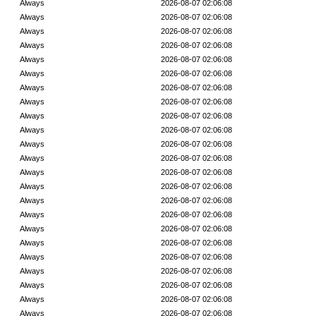
Always
2026-08-07 02:06:08
Always
2026-08-07 02:06:08
Always
2026-08-07 02:06:08
Always
2026-08-07 02:06:08
Always
2026-08-07 02:06:08
Always
2026-08-07 02:06:08
Always
2026-08-07 02:06:08
Always
2026-08-07 02:06:08
Always
2026-08-07 02:06:08
Always
2026-08-07 02:06:08
Always
2026-08-07 02:06:08
Always
2026-08-07 02:06:08
Always
2026-08-07 02:06:08
Always
2026-08-07 02:06:08
Always
2026-08-07 02:06:08
Always
2026-08-07 02:06:08
Always
2026-08-07 02:06:08
Always
2026-08-07 02:06:08
Always
2026-08-07 02:06:08
Always
2026-08-07 02:06:08
Always
2026-08-07 02:06:08
Always
2026-08-07 02:06:08
Always
2026-08-07 02:06:08