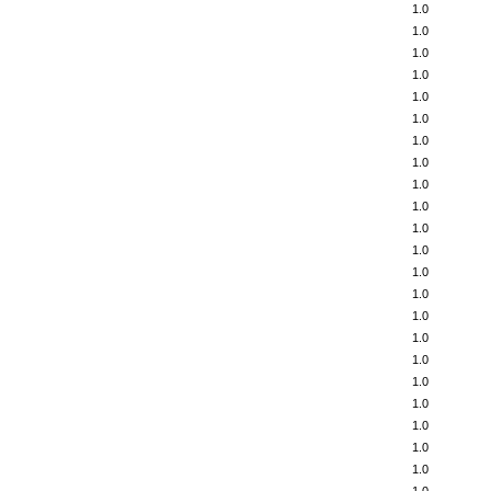
1.0
1.0
1.0
1.0
1.0
1.0
1.0
1.0
1.0
1.0
1.0
1.0
1.0
1.0
1.0
1.0
1.0
1.0
1.0
1.0
1.0
1.0