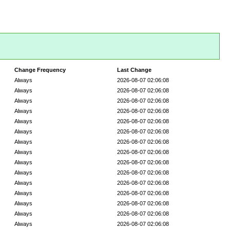
Change Frequency
Last Change
Always
2026-08-07 02:06:08
Always
2026-08-07 02:06:08
Always
2026-08-07 02:06:08
Always
2026-08-07 02:06:08
Always
2026-08-07 02:06:08
Always
2026-08-07 02:06:08
Always
2026-08-07 02:06:08
Always
2026-08-07 02:06:08
Always
2026-08-07 02:06:08
Always
2026-08-07 02:06:08
Always
2026-08-07 02:06:08
Always
2026-08-07 02:06:08
Always
2026-08-07 02:06:08
Always
2026-08-07 02:06:08
Always
2026-08-07 02:06:08