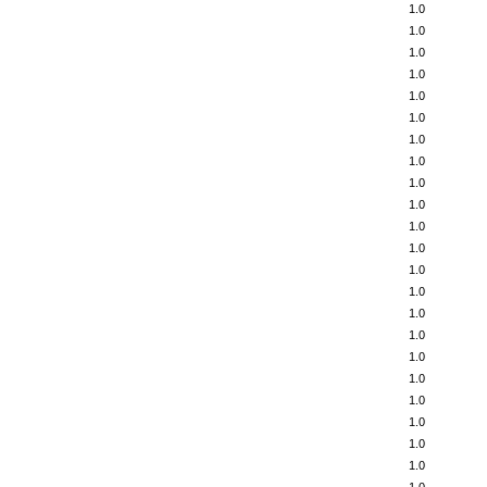
1.0
1.0
1.0
1.0
1.0
1.0
1.0
1.0
1.0
1.0
1.0
1.0
1.0
1.0
1.0
1.0
1.0
1.0
1.0
1.0
1.0
1.0