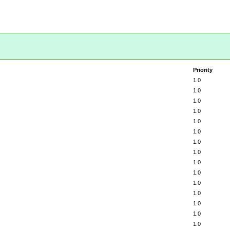
Priority
1.0
1.0
1.0
1.0
1.0
1.0
1.0
1.0
1.0
1.0
1.0
1.0
1.0
1.0
1.0