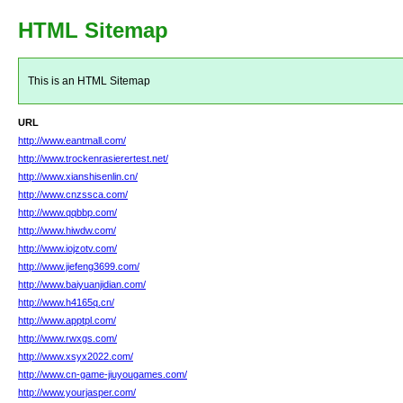
HTML Sitemap
This is an HTML Sitemap
URL
http://www.eantmall.com/
http://www.trockenrasierertest.net/
http://www.xianshisenlin.cn/
http://www.cnzssca.com/
http://www.qqbbp.com/
http://www.hiwdw.com/
http://www.iojzotv.com/
http://www.jiefeng3699.com/
http://www.baiyuanjidian.com/
http://www.h4165q.cn/
http://www.apptpl.com/
http://www.rwxgs.com/
http://www.xsyx2022.com/
http://www.cn-game-jiuyougames.com/
http://www.yourjasper.com/