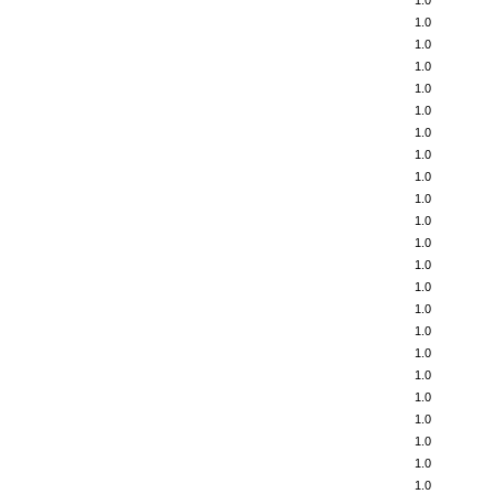
1.0
1.0
1.0
1.0
1.0
1.0
1.0
1.0
1.0
1.0
1.0
1.0
1.0
1.0
1.0
1.0
1.0
1.0
1.0
1.0
1.0
1.0
1.0