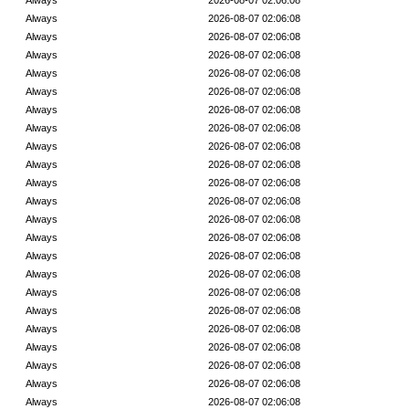
Always
2026-08-07 02:06:08
Always
2026-08-07 02:06:08
Always
2026-08-07 02:06:08
Always
2026-08-07 02:06:08
Always
2026-08-07 02:06:08
Always
2026-08-07 02:06:08
Always
2026-08-07 02:06:08
Always
2026-08-07 02:06:08
Always
2026-08-07 02:06:08
Always
2026-08-07 02:06:08
Always
2026-08-07 02:06:08
Always
2026-08-07 02:06:08
Always
2026-08-07 02:06:08
Always
2026-08-07 02:06:08
Always
2026-08-07 02:06:08
Always
2026-08-07 02:06:08
Always
2026-08-07 02:06:08
Always
2026-08-07 02:06:08
Always
2026-08-07 02:06:08
Always
2026-08-07 02:06:08
Always
2026-08-07 02:06:08
Always
2026-08-07 02:06:08
Always
2026-08-07 02:06:08