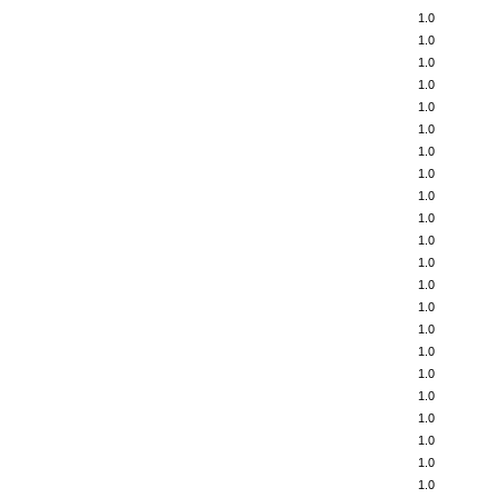
1.0
1.0
1.0
1.0
1.0
1.0
1.0
1.0
1.0
1.0
1.0
1.0
1.0
1.0
1.0
1.0
1.0
1.0
1.0
1.0
1.0
1.0