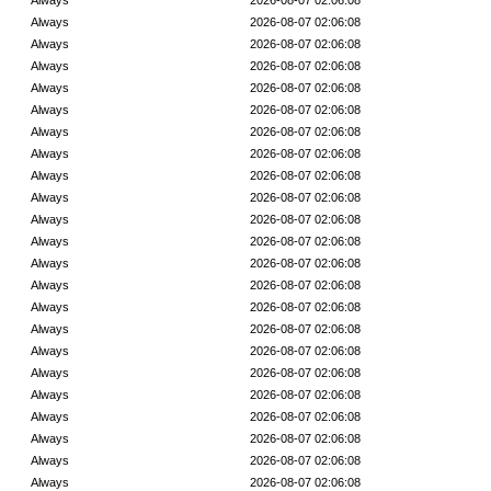
Always
2026-08-07 02:06:08
Always
2026-08-07 02:06:08
Always
2026-08-07 02:06:08
Always
2026-08-07 02:06:08
Always
2026-08-07 02:06:08
Always
2026-08-07 02:06:08
Always
2026-08-07 02:06:08
Always
2026-08-07 02:06:08
Always
2026-08-07 02:06:08
Always
2026-08-07 02:06:08
Always
2026-08-07 02:06:08
Always
2026-08-07 02:06:08
Always
2026-08-07 02:06:08
Always
2026-08-07 02:06:08
Always
2026-08-07 02:06:08
Always
2026-08-07 02:06:08
Always
2026-08-07 02:06:08
Always
2026-08-07 02:06:08
Always
2026-08-07 02:06:08
Always
2026-08-07 02:06:08
Always
2026-08-07 02:06:08
Always
2026-08-07 02:06:08
Always
2026-08-07 02:06:08