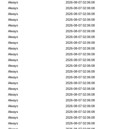
Always
2026-08-07 02:06:08
Always
2026-08-07 02:06:08
Always
2026-08-07 02:06:08
Always
2026-08-07 02:06:08
Always
2026-08-07 02:06:08
Always
2026-08-07 02:06:08
Always
2026-08-07 02:06:08
Always
2026-08-07 02:06:08
Always
2026-08-07 02:06:08
Always
2026-08-07 02:06:08
Always
2026-08-07 02:06:08
Always
2026-08-07 02:06:08
Always
2026-08-07 02:06:08
Always
2026-08-07 02:06:08
Always
2026-08-07 02:06:08
Always
2026-08-07 02:06:08
Always
2026-08-07 02:06:08
Always
2026-08-07 02:06:08
Always
2026-08-07 02:06:08
Always
2026-08-07 02:06:08
Always
2026-08-07 02:06:08
Always
2026-08-07 02:06:08