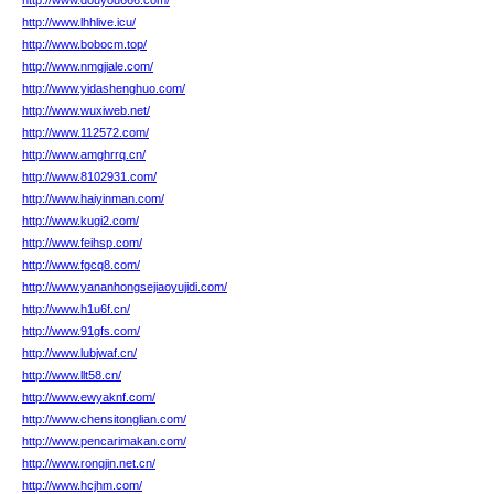
http://www.douyou666.com/
http://www.lhhlive.icu/
http://www.bobocm.top/
http://www.nmgjiale.com/
http://www.yidashenghuo.com/
http://www.wuxiweb.net/
http://www.112572.com/
http://www.amghrrq.cn/
http://www.8102931.com/
http://www.haiyinman.com/
http://www.kugi2.com/
http://www.feihsp.com/
http://www.fgcq8.com/
http://www.yananhongsejiaoyujidi.com/
http://www.h1u6f.cn/
http://www.91gfs.com/
http://www.lubjwaf.cn/
http://www.llt58.cn/
http://www.ewyaknf.com/
http://www.chensitonglian.com/
http://www.pencarimakan.com/
http://www.rongjin.net.cn/
http://www.hcjhm.com/