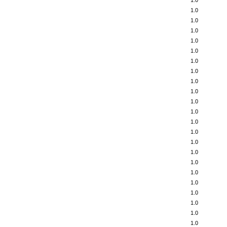
1.0
1.0
1.0
1.0
1.0
1.0
1.0
1.0
1.0
1.0
1.0
1.0
1.0
1.0
1.0
1.0
1.0
1.0
1.0
1.0
1.0
1.0
1.0