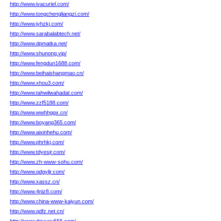
http://www.ivacuriel.com/
http://www.tongchengliangzi.com/
http://www.jyhzkj.com/
http://www.sarabalabtech.net/
http://www.dpmatka.net/
http://www.shunong.vip/
http://www.fengdun1688.com/
http://www.beihaishangmao.cn/
http://www.xhou3.com/
http://www.tahwilwahadat.com/
http://www.zzf5188.com/
http://www.wwhhggx.cn/
http://www.boyang365.com/
http://www.aixinhehu.com/
http://www.phrhkj.com/
http://www.tdyesjr.com/
http://www.zh-www-sohu.com/
http://www.qdgyljr.com/
http://www.xassz.cn/
http://www.4niz8.com/
http://www.china-www-kaiyun.com/
http://www.qdfz.net.cn/