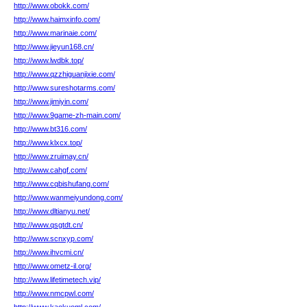
http://www.obokk.com/
http://www.haimxinfo.com/
http://www.marinaie.com/
http://www.jieyun168.cn/
http://www.lwdbk.top/
http://www.qzzhiguanjixie.com/
http://www.sureshotarms.com/
http://www.jimiyin.com/
http://www.9game-zh-main.com/
http://www.bt316.com/
http://www.klxcx.top/
http://www.zruimay.cn/
http://www.cahgf.com/
http://www.cqbishufang.com/
http://www.wanmeiyundong.com/
http://www.dltianyu.net/
http://www.qsgtdt.cn/
http://www.scnxyp.com/
http://www.ihvcmi.cn/
http://www.ometz-il.org/
http://www.lifetimetech.vip/
http://www.nmcpwl.com/