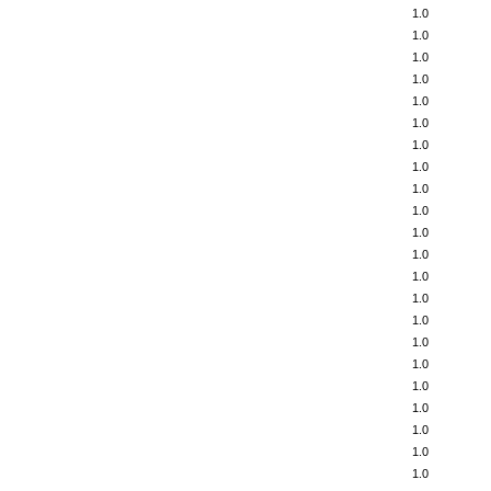
1.0
1.0
1.0
1.0
1.0
1.0
1.0
1.0
1.0
1.0
1.0
1.0
1.0
1.0
1.0
1.0
1.0
1.0
1.0
1.0
1.0
1.0