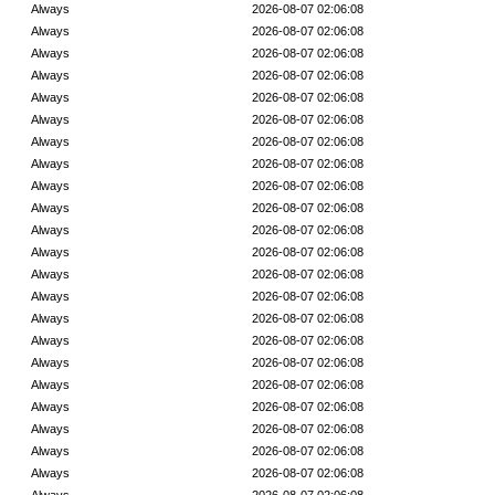
Always
2026-08-07 02:06:08
Always
2026-08-07 02:06:08
Always
2026-08-07 02:06:08
Always
2026-08-07 02:06:08
Always
2026-08-07 02:06:08
Always
2026-08-07 02:06:08
Always
2026-08-07 02:06:08
Always
2026-08-07 02:06:08
Always
2026-08-07 02:06:08
Always
2026-08-07 02:06:08
Always
2026-08-07 02:06:08
Always
2026-08-07 02:06:08
Always
2026-08-07 02:06:08
Always
2026-08-07 02:06:08
Always
2026-08-07 02:06:08
Always
2026-08-07 02:06:08
Always
2026-08-07 02:06:08
Always
2026-08-07 02:06:08
Always
2026-08-07 02:06:08
Always
2026-08-07 02:06:08
Always
2026-08-07 02:06:08
Always
2026-08-07 02:06:08