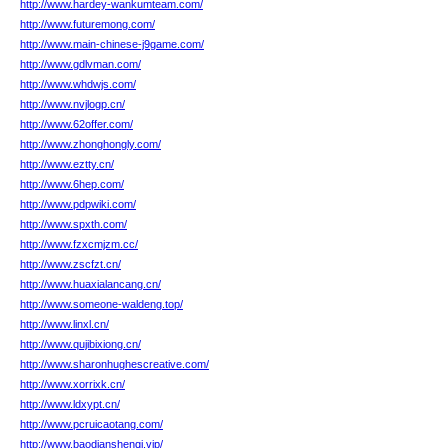
http://www.hardey-wankumteam.com/
http://www.futuremong.com/
http://www.main-chinese-j9game.com/
http://www.gdlvman.com/
http://www.whdwjs.com/
http://www.nvjlogp.cn/
http://www.62offer.com/
http://www.zhonghongly.com/
http://www.eztty.cn/
http://www.6hep.com/
http://www.pdpwiki.com/
http://www.spxth.com/
http://www.fzxcmjzm.cc/
http://www.zscfzt.cn/
http://www.huaxialancang.cn/
http://www.someone-waldeng.top/
http://www.linxl.cn/
http://www.qujibixiong.cn/
http://www.sharonhughescreative.com/
http://www.xorrixk.cn/
http://www.ldxypt.cn/
http://www.pcruicaotang.com/
http://www.baodianshenqi.vip/