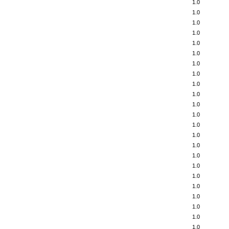
1.0
1.0
1.0
1.0
1.0
1.0
1.0
1.0
1.0
1.0
1.0
1.0
1.0
1.0
1.0
1.0
1.0
1.0
1.0
1.0
1.0
1.0
1.0