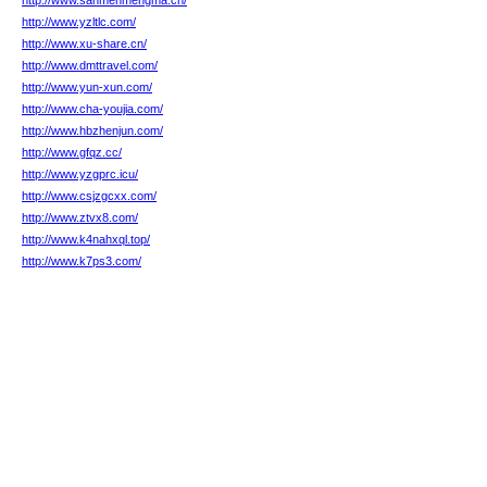
http://www.sanmenmengma.cn/
http://www.yzltlc.com/
http://www.xu-share.cn/
http://www.dmttravel.com/
http://www.yun-xun.com/
http://www.cha-youjia.com/
http://www.hbzhenjun.com/
http://www.gfqz.cc/
http://www.yzgprc.icu/
http://www.csjzgcxx.com/
http://www.ztvx8.com/
http://www.k4nahxql.top/
http://www.k7ps3.com/