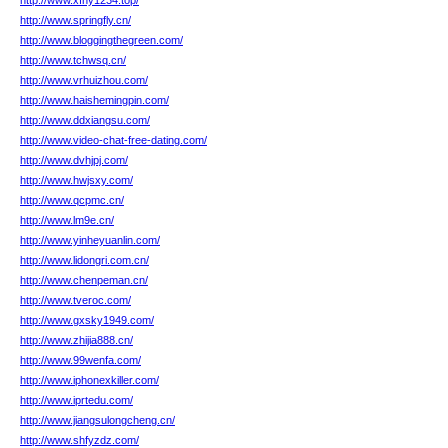
http://www.xfhy1234.top/
http://www.springfly.cn/
http://www.bloggingthegreen.com/
http://www.tchwsq.cn/
http://www.vrhuizhou.com/
http://www.haishemingpin.com/
http://www.ddxiangsu.com/
http://www.video-chat-free-dating.com/
http://www.dvhjpj.com/
http://www.hwjsxy.com/
http://www.qcpmc.cn/
http://www.lm9e.cn/
http://www.yinheyuanlin.com/
http://www.lidongri.com.cn/
http://www.chenpeman.cn/
http://www.tveroc.com/
http://www.gxsky1949.com/
http://www.zhijia888.cn/
http://www.99wenfa.com/
http://www.iphonexkiller.com/
http://www.iprtedu.com/
http://www.jiangsulongcheng.cn/
http://www.shfyzdz.com/