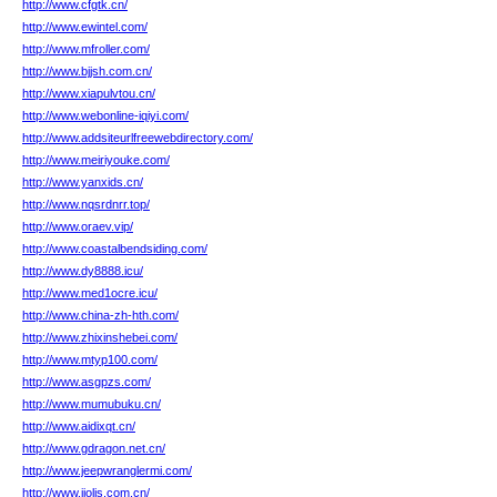
http://www.cfgtk.cn/
http://www.ewintel.com/
http://www.mfroller.com/
http://www.bjjsh.com.cn/
http://www.xiapulvtou.cn/
http://www.webonline-iqiyi.com/
http://www.addsiteurlfreewebdirectory.com/
http://www.meiriyouke.com/
http://www.yanxids.cn/
http://www.nqsrdnrr.top/
http://www.oraev.vip/
http://www.coastalbendsiding.com/
http://www.dy8888.icu/
http://www.med1ocre.icu/
http://www.china-zh-hth.com/
http://www.zhixinshebei.com/
http://www.mtyp100.com/
http://www.asgpzs.com/
http://www.mumubuku.cn/
http://www.aidixqt.cn/
http://www.gdragon.net.cn/
http://www.jeepwranglermi.com/
http://www.jiolis.com.cn/