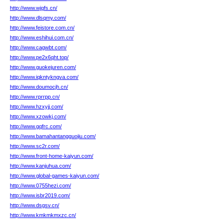
http://www.wjqfs.cn/
http://www.dlsqmy.com/
http://www.feistore.com.cn/
http://www.eshihui.com.cn/
http://www.cagwbt.com/
http://www.pe2x6qht.top/
http://www.guokejuren.com/
http://www.iqkntykngva.com/
http://www.doumocjh.cn/
http://www.rprrpp.cn/
http://www.hzxyjj.com/
http://www.xzowkj.com/
http://www.gqfrc.com/
http://www.bamahantangguojiu.com/
http://www.sc2r.com/
http://www.front-home-kaiyun.com/
http://www.kanjuhua.com/
http://www.global-games-kaiyun.com/
http://www.0755hezi.com/
http://www.isbr2019.com/
http://www.dsgsv.cn/
http://www.kmkmkmxzc.cn/