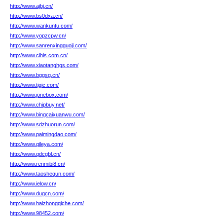
http://www.ajbj.cn/
http://www.bs0dxa.cn/
http://www.wankuntu.com/
http://www.yopzcpw.cn/
http://www.sanrenxingguoji.com/
http://www.cihis.com.cn/
http://www.xiaotanghgs.com/
http://www.bggsg.cn/
http://www.tjgic.com/
http://www.jonebox.com/
http://www.chipbuy.net/
http://www.bingcaixuanwu.com/
http://www.sdzhuorun.com/
http://www.paimingdao.com/
http://www.qileya.com/
http://www.qdcgbl.cn/
http://www.renmibi8.cn/
http://www.taoshequn.com/
http://www.ielow.cn/
http://www.dugcn.com/
http://www.haizhongqiche.com/
http://www.98452.com/