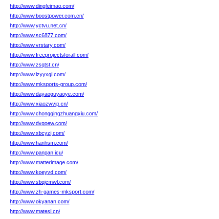
http://www.dingfeimao.com/
http://www.boostpower.com.cn/
http://www.yctvu.net.cn/
http://www.sc6877.com/
http://www.vrstary.com/
http://www.freeprojectsforall.com/
http://www.zsqtst.cn/
http://www.lzyyxgl.com/
http://www.mksports-group.com/
http://www.dayaoguyaoye.com/
http://www.xiaozwvip.cn/
http://www.chongqingzhuangxiu.com/
http://www.dvqoew.com/
http://www.xbcyzj.com/
http://www.hanhsm.com/
http://www.panpan.icu/
http://www.matterimage.com/
http://www.koeyvd.com/
http://www.sbqjcmwl.com/
http://www.zh-games-mksport.com/
http://www.okyanan.com/
http://www.matesi.cn/