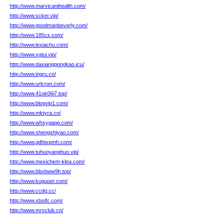
http://www.marvicanihealth.com/
http://www.scker.vip/
http://www.goodmanbeverly.com/
http://www.185cx.com/
http://www.lexiachu.com/
http://www.xgtui.vip/
http://www.daxianggongkao.icu/
http://www.ingru.cn/
http://www.urlcron.com/
http://www.41ok06i7.top/
http://www.blogvip1.com/
http://www.mktyra.cn/
http://www.whsygapp.com/
http://www.shengshiyao.com/
http://www.gdhtxpmh.com/
http://www.tuhuoyanghuo.vip/
http://www.mexichem-klea.com/
http://www.bbxbww9h.top/
http://www.kuguoer.com/
http://www.ccdg.cc/
http://www.xbsifc.com/
http://www.mrsclub.cn/