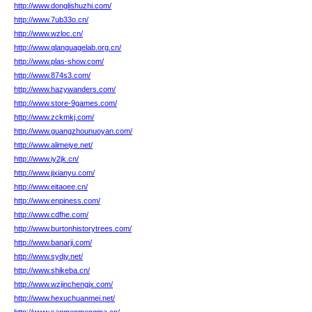
http://www.donglishuzhi.com/
http://www.7ub33o.cn/
http://www.wzloc.cn/
http://www.qlanguagelab.org.cn/
http://www.plas-show.com/
http://www.874s3.com/
http://www.hazywanders.com/
http://www.store-9games.com/
http://www.zckmkj.com/
http://www.guangzhounuoyan.com/
http://www.alimeiye.net/
http://www.iy2jk.cn/
http://www.jixianyu.com/
http://www.eitaoee.cn/
http://www.enpiness.com/
http://www.cdfhe.com/
http://www.burtonhistorytrees.com/
http://www.banarji.com/
http://www.sydjy.net/
http://www.shikeba.cn/
http://www.wzjinchengjx.com/
http://www.hexuchuanmei.net/