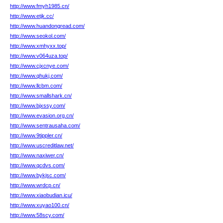
http://www.fmyh1985.cn/
http://www.etjk.cc/
http://www.huandongread.com/
http://www.seokol.com/
http://www.xmhyxx.top/
http://www.v064uza.top/
http://www.cjxcnye.com/
http://www.qhukj.com/
http://www.llcbm.com/
http://www.smallshark.cn/
http://www.bjxssy.com/
http://www.evasion.org.cn/
http://www.sentrausaha.com/
http://www.9tippler.cn/
http://www.uscreditlaw.net/
http://www.naxiwer.cn/
http://www.qcdvs.com/
http://www.bykjsc.com/
http://www.wrdcp.cn/
http://www.xiaobudian.icu/
http://www.xuyao100.cn/
http://www.58scy.com/