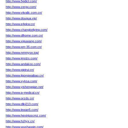
http://www.5gdict.com/
http://www.zergv.com/
http://www.viivallc.com.cn/
http://www.dougua.vip/
http://www.e4pkw.cn/
http://www.changkeliying.com/
http://www.dlhome.com.cn/
http://www.xiguwang.com/
http://www.pm-35.com.cn/
http://www.nmmyse.top/
http://www.jmslzs.com/
http://www.andakoo.com/
http://www.pipirui.cn/
http://www.jigongwaibao.cn/
http://www.xyksa.com/
http://www.yishengqian.net/
http://www.a-medical.cn/
http://www.orzds.cn/
http://www.dlkj213.com/
http://www.lewan5.com/
http://www.hexinjuscmz.com/
http://www.hzhyx.cn/
http://www.wushaoqin.com/