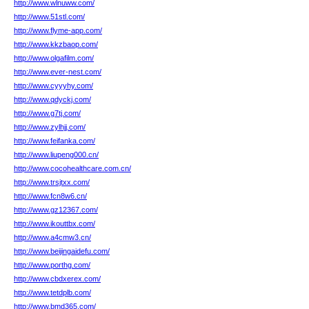
http://www.wlnuww.com/
http://www.51stl.com/
http://www.flyme-app.com/
http://www.kkzbaop.com/
http://www.olgafilm.com/
http://www.ever-nest.com/
http://www.cyyyhy.com/
http://www.qdyckj.com/
http://www.g7tj.com/
http://www.zylhjj.com/
http://www.feifanka.com/
http://www.liupeng000.cn/
http://www.cocohealthcare.com.cn/
http://www.trsjtxx.com/
http://www.fcn8w6.cn/
http://www.gz12367.com/
http://www.ikouttbx.com/
http://www.a4cmw3.cn/
http://www.beijingaidefu.com/
http://www.porthg.com/
http://www.cbdxerex.com/
http://www.tetdplb.com/
http://www.bmd365.com/