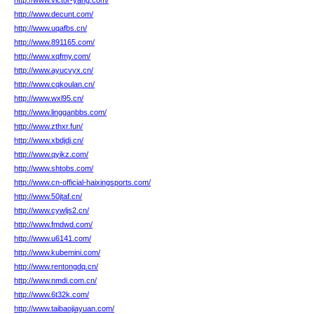
http://www.victor-yang.com/
http://www.decunt.com/
http://www.uqafbs.cn/
http://www.891165.com/
http://www.xqfmy.com/
http://www.ayucvyx.cn/
http://www.cqkoulan.cn/
http://www.wxl95.cn/
http://www.lingganbbs.com/
http://www.zthxr.fun/
http://www.xbdjdj.cn/
http://www.qyikz.com/
http://www.shtobs.com/
http://www.cn-official-haixingsports.com/
http://www.50jtaf.cn/
http://www.cywljs2.cn/
http://www.fmdwd.com/
http://www.u6141.com/
http://www.kubemini.com/
http://www.rentongdq.cn/
http://www.nmdi.com.cn/
http://www.6t32k.com/
http://www.taibaojiayuan.com/