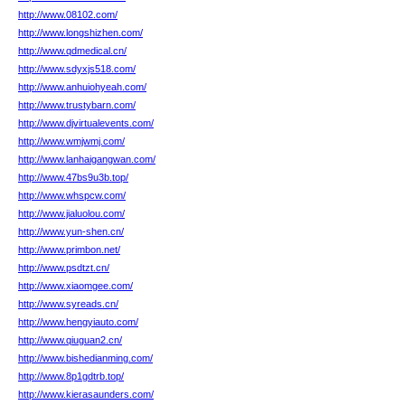
http://www.08102.com/
http://www.longshizhen.com/
http://www.qdmedical.cn/
http://www.sdyxjs518.com/
http://www.anhuiohyeah.com/
http://www.trustybarn.com/
http://www.djvirtualevents.com/
http://www.wmjwmj.com/
http://www.lanhaigangwan.com/
http://www.47bs9u3b.top/
http://www.whspcw.com/
http://www.jialuolou.com/
http://www.yun-shen.cn/
http://www.primbon.net/
http://www.psdtzt.cn/
http://www.xiaomgee.com/
http://www.syreads.cn/
http://www.hengyiauto.com/
http://www.qiuguan2.cn/
http://www.bishedianming.com/
http://www.8p1gdtrb.top/
http://www.kierasaunders.com/