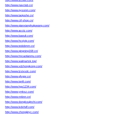
http://www.i2color.com/
http://www.navclub.cn/
http://www.pysonm.com/
http://www.taojushe.cn/
http://www.ctf-shop.cn/
http://www.qianxianghuijuwang.com/
http://www.acctz.com/
http://www.bawuli.com/
http://www.hcxjvip.com/
http://www.tedobmm.cn/
http://www.qingning168.cn/
http://www.hncaotianmu.com/
http://www.walmartxk.top/
http://www.xdzhongkong.com/
http://www.lzstxsdc.com/
http://www.gfvgpr.cn/
http://www.tqnft.com/
http://www.hgs1234.com/
http://www.ymksz.com/
http://www.nnbnn.cn/
http://www.dongkoujinchi.com/
http://www.lxdvhdf.com/
http://www.zhongjieyc.com/