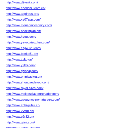
http://www.d2vm7.com/
http://www.chedaniu.com.cn/
http://www.aspireus.org/
http://www.xs07app.com/
http://www.mensonidesdairy.com/
http://www.beexinpian.cn/
http://www.kvcqt.com/
http://www.yeyouxiaozhen.com/
http://www.szgw123.com/
http://www.benke51.cn/
http://www.tjzftp.cn/
http://www.yfjlfbi.com/
http://www.gzjopaj.com/
http://www.omnipacket.cn/
http://www.zhongyedayou.com/
http://www.royal-allies.com/
http://www.moisesdiazentrenador.com/
http://www.gyogynovenyhatarozo.com/
http://www.shbaijiuhui.cn/
http://www.vvvlin.cn/
http://www.e2r32.cn/
http://www.qtimi.com/