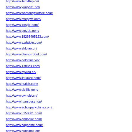
http://www.item4trip.cn/
http://www.yunpan1.net/
http://www.wantongzxoffice.com/
http://www.nvepqwl.com/
http://www.xxsjfjx.com/
http://www.qmzds.com/
http://www.18265495123.com/
http://www.szdalipin.com/
http://www.shlutao.cn/
http://www.dheng-robot.com/
http://www.colorfine.vip/
http://www.1388cs.com/
http://www.nywdd.cn/
http://www.lisucare.com/
http://www.htaich.com/
http://www.dlyilijie.com/
http://www.gwhulel.cn/
http://www.hxnspusz.top/
http://www.actionparkchina.com/
http://www.5158001.com/
http://www.cpdbgke.com/
http://www.zaijianme.com/
http://www.huhaibo1.cn/