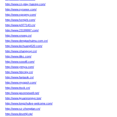
http://www.cn-play-haixing.com/
http://www.syswwx.com/
http://www.xgxgmy.com/
http://www.hzmjzb.com/
http://www.js977143.cn/
http://www.23199997.com/
http://www.xnoeg.cn/
http://www.dengtashuimu.com.cn/
http://www.lechuang520.com/
http://www.shangyuyi.cn/
http://www.tltkc.com/
http://www.soool6.com/
http://www.ytmya.com/
http://www.hbrckjy.cn/
http://www.fantasik.cn/
http://www.myqqsh.com/
http://www.ttsxk.cn/
http://www.jasonnewell.net/
http://www.jiyuannongye.top/
http://www.longzhulive-welcome.com/
http://www.sz-zhongtian.cn/
http://www.ilovehjl.vip/