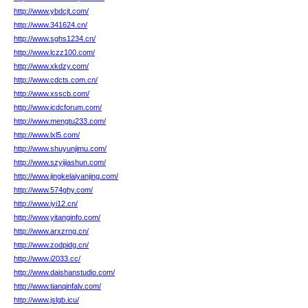
http://www.ybdcjt.com/
http://www.341624.cn/
http://www.sghs1234.cn/
http://www.lczz100.com/
http://www.xkdzy.com/
http://www.cdcts.com.cn/
http://www.xsscb.com/
http://www.icdcforum.com/
http://www.mengtu233.com/
http://www.lxl5.com/
http://www.shuyunjimu.com/
http://www.szyijiashun.com/
http://www.jingkelaiyanjing.com/
http://www.574ghy.com/
http://www.iyi12.cn/
http://www.yitanginfo.com/
http://www.arxzrng.cn/
http://www.zodpidg.cn/
http://www.i2033.cc/
http://www.daishanstudio.com/
http://www.tianqinfalv.com/
http://www.jslgb.icu/