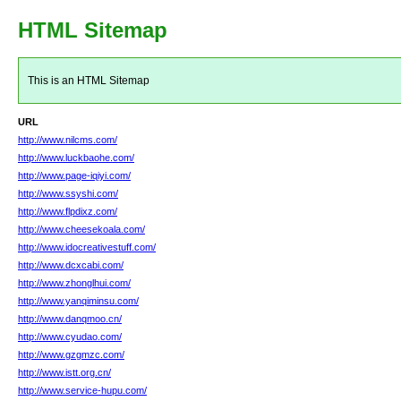
HTML Sitemap
This is an HTML Sitemap
URL
http://www.nilcms.com/
http://www.luckbaohe.com/
http://www.page-iqiyi.com/
http://www.ssyshi.com/
http://www.flpdixz.com/
http://www.cheesekoala.com/
http://www.idocreativestuff.com/
http://www.dcxcabi.com/
http://www.zhonglhui.com/
http://www.yanqiminsu.com/
http://www.danqmoo.cn/
http://www.cyudao.com/
http://www.gzgmzc.com/
http://www.istt.org.cn/
http://www.service-hupu.com/