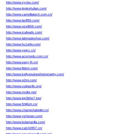
http://www.xycbo.com/
http://www.jingkehulian.com/
http://www.camelliatech.com.cn/
http://www.lanff56.com/
http://www.gzwl666.com/
http://www.icafeads.com/
http://www.labmadeshop.com/
http://www.hczwfw.com/
http://www.ywjcc.cn/
http://www.acornedu.com.cn/
http://www.easy-lh.cn/
http://www.fldem.com/
http://www.kellyequinephotography.com/
http://www.g2mi.com/
http://www.voiptarife.org/
http://www.mxlite.net/
http://www.jpp3bhe7.top/
http://www.5hlj6sh.cn/
http://www.changshabeilei.cn/
http://www.yizhixian.com/
http://www.bolamarilla.com/
http://www.cai142857.cn/