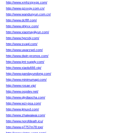
http://www.xmhzsjyxgs.com/
http://www.gzxxgy.com.cn/
http://www.wanduoyun.com.cn/
http://www.dcf8f.com/
http://www.qhjrxx.com/
http://www.xiaomayijiyun.com/
http://www.hgzsbj.com/
http://www.svagl.com/
http://www.uwarzwd.com/
http://www.dwin-promos.com/
http://www.jmt-supply.com/
http://www.xiaolu666.vip/
http://www.pandayundong.com/
http://www.minimumapi.com/
http://www.rosae.vip/
http://www.ospdev.net/
http://www.qlydiaocha.com/
http://www.wzi-psa.com/
http://www.jimuxd.com/
http://www.zhaiwaiwai.com/
http://www.norofdeath.icu/
http://www.g7757m78.top/