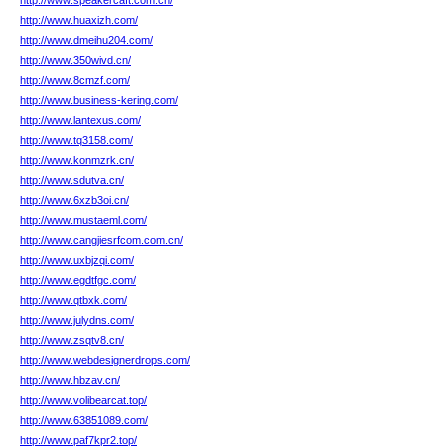
http://www.speakercaft.com.cn/
http://www.huaxizh.com/
http://www.dmeihu204.com/
http://www.350wivd.cn/
http://www.8cmzf.com/
http://www.business-kering.com/
http://www.lantexus.com/
http://www.tq3158.com/
http://www.konmzrk.cn/
http://www.sdutva.cn/
http://www.6xzb3oi.cn/
http://www.mustaeml.com/
http://www.cangjiesrfcom.com.cn/
http://www.uxbjzqi.com/
http://www.egdtfgc.com/
http://www.qtbxk.com/
http://www.julydns.com/
http://www.zsqtv8.cn/
http://www.webdesignerdrops.com/
http://www.hbzav.cn/
http://www.volibearcat.top/
http://www.63851089.com/
http://www.paf7kpr2.top/