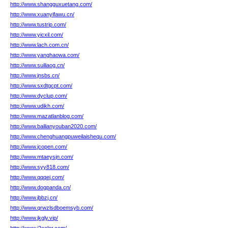
http://www.shangguxuetang.com/
http://www.xuanyifawu.cn/
http://www.tustrip.com/
http://www.yicxil.com/
http://www.lach.com.cn/
http://www.yanghaowa.com/
http://www.suiliaog.cn/
http://www.jnsbs.cn/
http://www.sxdtgcpt.com/
http://www.dyclup.com/
http://www.udikh.com/
http://www.mazatlanblog.com/
http://www.bailianyouban2020.com/
http://www.chenghuangpuweilaishequ.com/
http://www.jcopen.com/
http://www.mtaeysjn.com/
http://www.syy818.com/
http://www.qqqej.com/
http://www.dogpanda.cn/
http://www.jbbzj.cn/
http://www.qrwzlsdboemsyb.com/
http://www.jkgly.vip/