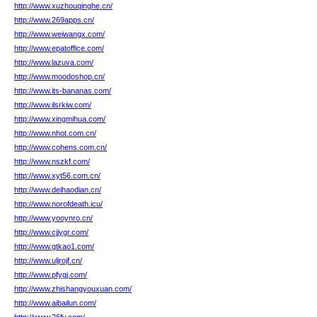
http://www.xuzhouqinghe.cn/
http://www.269apps.cn/
http://www.weiwangx.com/
http://www.epatoffice.com/
http://www.lazuva.com/
http://www.moodoshop.cn/
http://www.its-bananas.com/
http://www.ilsrkiw.com/
http://www.xingmihua.com/
http://www.nhot.com.cn/
http://www.cohens.com.cn/
http://www.nszkf.com/
http://www.xyt56.com.cn/
http://www.deihaodian.cn/
http://www.norofdeath.icu/
http://www.yooynro.cn/
http://www.cjjygr.com/
http://www.gtkao1.com/
http://www.uljrojf.cn/
http://www.pfygj.com/
http://www.zhishangyouxuan.com/
http://www.aibailun.com/