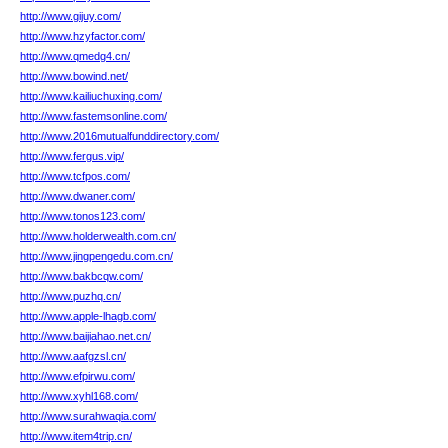
http://www.gijuy.com/
http://www.hzyfactor.com/
http://www.qmedg4.cn/
http://www.bowind.net/
http://www.kailiuchuxing.com/
http://www.fastemsonline.com/
http://www.2016mutualfunddirectory.com/
http://www.fergus.vip/
http://www.tcfpos.com/
http://www.dwaner.com/
http://www.tonos123.com/
http://www.holderwealth.com.cn/
http://www.jingpengedu.com.cn/
http://www.bakbcqw.com/
http://www.puzhq.cn/
http://www.apple-lhagb.com/
http://www.baijiahao.net.cn/
http://www.aafgzsl.cn/
http://www.efpirwu.com/
http://www.xyhl168.com/
http://www.surahwaqia.com/
http://www.item4trip.cn/