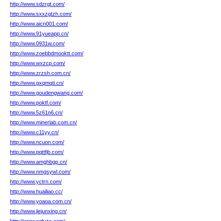
http://www.sdzrgt.com/
http://www.sxxzgtzh.com/
http://www.aicn001.com/
http://www.91yueapp.cn/
http://www.0931w.com/
http://www.zoebbdmooktt.com/
http://www.wxzcp.com/
http://www.zrzsh.com.cn/
http://www.gxqmqti.cn/
http://www.goudengwang.com/
http://www.poktf.com/
http://www.5z61n6.cn/
http://www.minerlab.com.cn/
http://www.c11yy.cn/
http://www.ncuon.com/
http://www.pqttfjb.com/
http://www.amghbgp.cn/
http://www.nmgsywl.com/
http://www.yctrn.com/
http://www.huailiao.cc/
http://www.yoaoa.com.cn/
http://www.jiejunxing.cn/