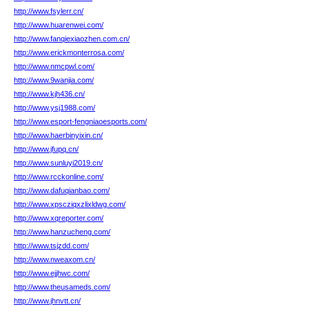
http://www.fsylerr.cn/
http://www.huarenwei.com/
http://www.fanqiexiaozhen.com.cn/
http://www.erickmonterrosa.com/
http://www.nmcpwl.com/
http://www.9wanjia.com/
http://www.kjh436.cn/
http://www.ysj1988.com/
http://www.esport-fengniaoesports.com/
http://www.haerbinyixin.cn/
http://www.jfupq.cn/
http://www.sunluyi2019.cn/
http://www.rcckonline.com/
http://www.dafuqianbao.com/
http://www.xpscziqxzlixldwg.com/
http://www.xqreporter.com/
http://www.hanzucheng.com/
http://www.tsjzdd.com/
http://www.nweaxom.cn/
http://www.ejjhwc.com/
http://www.theusameds.com/
http://www.jhnvtt.cn/