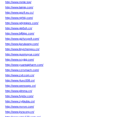
http://www.mmle.top/
http://www.laimiq.com/
http://www.ppzfi.eu.cc/
http://www.njrhkj.com/
http://www.gdytpipes.com/
http://www.glq5oh.cn/
http://www.bjfblgs.com/
http://www.gizhzcpsft.com/
http://www.jiuruiwang.com/
http://www.linyichengxu.cn/
http://www.guomuyue.com/
http://www.scyjjqj.com/
http://www.yuantaipharm.com/
http://www.czrsmach.com/
http://www.zxli.com.cn/
http://www.4uxc008.cn/
http://www.wenswps.cn/
http://www.plmma.cn/
http://www.fvjsbv.com/
http://www.zyjbiubiu.cn/
http://www.nvvve.com/
http://www.jnzw.org.cn/