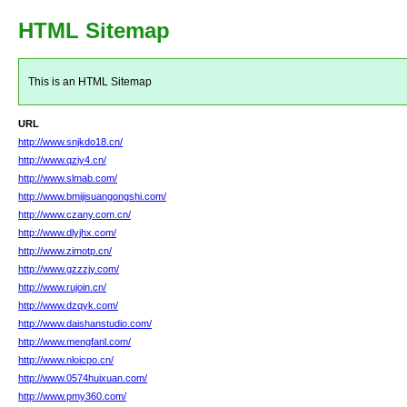
HTML Sitemap
This is an HTML Sitemap
URL
http://www.snjkdo18.cn/
http://www.qziy4.cn/
http://www.slmab.com/
http://www.bmijisuangongshi.com/
http://www.czany.com.cn/
http://www.dlyjhx.com/
http://www.zimotp.cn/
http://www.gzzzjy.com/
http://www.rujoin.cn/
http://www.dzqyk.com/
http://www.daishanstudio.com/
http://www.mengfanl.com/
http://www.nloicpo.cn/
http://www.0574huixuan.com/
http://www.pmy360.com/