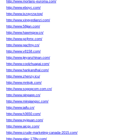
http://www.morlans-euroma.com/
http://www.eboyc.com/
http://www.ixzqyrzw.top/
http://www.xingyedianzi.com/
http://www.58jian.com/
http://www.hawmqxw.cn/
http://www.gzjhmx.com/
http://www.gacfmy.cn/
http://www.v8158.com/
http://www.jieyanzhinan.com/
http://www.coolzhuapai.com/
http://www.hankandhal.com/
http://www.zhenzy.icu/
http://www.mnkpk.com/
http://www.sogoqcom.com.cn/
http://www.qingapp.cn/
http://www.minqiangsc.com/
http://www.iaifu.cn/
http://www.h3650.com/
http://www.pyjguan.com/
http://www.aicgx.com/
http://www.crude-marketing-canada-2015.com/
http://www.play-178tv.com/