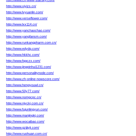
http://www.cn-www-starsky.com/
http://www.xiyizs.cn/
http://www.lvyuanlin.com/
http://www.verseflower.com/
http://www.lxx114.cn/
http://www.yanchaochao.com/
http://www.yangfansm.com/
http://www.runkangpharm.com.cn/
http://www.edydq.com/
http://www.hkkhc.com/
http://www.fqgczx.com/
http://www.jingpinhui1231.com/
http://www.personalitynode.com/
http://www.zh-online-nowscore.com/
http://www.hengyouwl.cn/
http://www.50y77.com/
http://www.nomgcpc.cn/
http://www.njyckj.com.cn/
http://www.fujunlingyun.com/
http://www.manjingkj.com/
http://www.wocaibao.com/
http://www.gzjjjyjt.com/
http://www.ruohuan.com.cn/