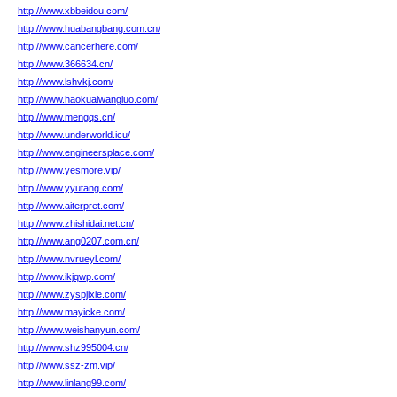
http://www.xbbeidou.com/
http://www.huabangbang.com.cn/
http://www.cancerhere.com/
http://www.366634.cn/
http://www.lshvkj.com/
http://www.haokuaiwangluo.com/
http://www.mengqs.cn/
http://www.underworld.icu/
http://www.engineersplace.com/
http://www.yesmore.vip/
http://www.yyutang.com/
http://www.aiterpret.com/
http://www.zhishidai.net.cn/
http://www.ang0207.com.cn/
http://www.nvrueyl.com/
http://www.ikjqwp.com/
http://www.zyspjixie.com/
http://www.mayicke.com/
http://www.weishanyun.com/
http://www.shz995004.cn/
http://www.ssz-zm.vip/
http://www.linlang99.com/