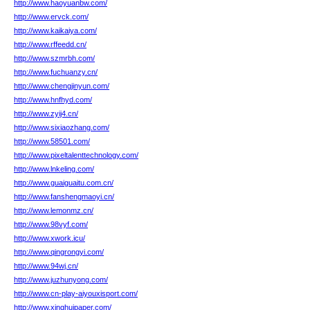
http://www.haoyuanbw.com/
http://www.ervck.com/
http://www.kaikaiya.com/
http://www.rffeedd.cn/
http://www.szmrbh.com/
http://www.fuchuanzy.cn/
http://www.chengjinyun.com/
http://www.hnfhyd.com/
http://www.zyij4.cn/
http://www.sixiaozhang.com/
http://www.58501.com/
http://www.pixeltalenttechnology.com/
http://www.lnkeling.com/
http://www.guaiguaitu.com.cn/
http://www.fanshengmaoyi.cn/
http://www.lemonmz.cn/
http://www.98vyf.com/
http://www.xwork.icu/
http://www.qingrongyi.com/
http://www.94wj.cn/
http://www.juzhunyong.com/
http://www.cn-play-aiyouxisport.com/
http://www.xinghuipaper.com/