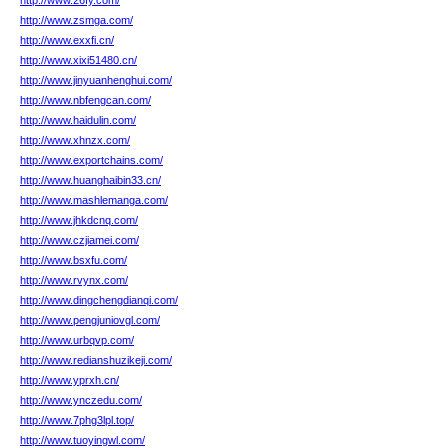
http://www.26fy.com/
http://www.zsmga.com/
http://www.exxfi.cn/
http://www.xixi51480.cn/
http://www.jinyuanhenghui.com/
http://www.nbfengcan.com/
http://www.haidulin.com/
http://www.xhnzx.com/
http://www.exportchains.com/
http://www.huanghaibin33.cn/
http://www.mashlemanga.com/
http://www.jhkdcnq.com/
http://www.czjiamei.com/
http://www.bsxfu.com/
http://www.rvynx.com/
http://www.dingchengdianqi.com/
http://www.pengjuniovgl.com/
http://www.urbqvp.com/
http://www.redianshuzikeji.com/
http://www.yprxh.cn/
http://www.ynczedu.com/
http://www.7phg3lpl.top/
http://www.tuoyingwl.com/