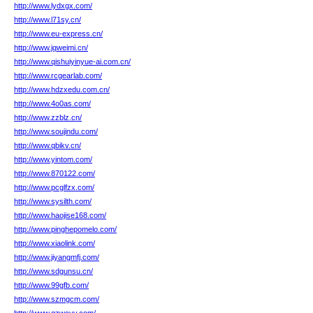
http://www.lydxgx.com/
http://www.l71sy.cn/
http://www.eu-express.cn/
http://www.jqweimi.cn/
http://www.qishuiyinyue-ai.com.cn/
http://www.rcgearlab.com/
http://www.hdzxedu.com.cn/
http://www.4o0as.com/
http://www.zzblz.cn/
http://www.soujindu.com/
http://www.qbikv.cn/
http://www.yintom.com/
http://www.870122.com/
http://www.pcglfzx.com/
http://www.sysilth.com/
http://www.haojise168.com/
http://www.pinghepomelo.com/
http://www.xiaolink.com/
http://www.jiyangmfj.com/
http://www.sdgunsu.cn/
http://www.99gfb.com/
http://www.szmgcm.com/