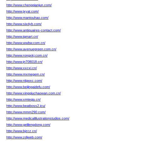
http://www.chengqianjun.com/
http://www.jxyat.com/
http://www.mantouhao.com/
http://www.sixdyb.com/
http://www.antiquaires-contact.com/
http://www.iqmart.cn/
http://www.wwbw.com.cn/
http://www.avenuegreen.com.cn/
http://www.rongxkj.com.cn/
http://www.jn708018.cn/
http://www.xxcxi.cn/
http://www.mxmegem.cn/
http://www.nlqwxc.com/
http://www.beijingaidefu.com/
http://www.xingqiuchaowan.com.cn/
http://www.xmteqiu.cn/
http://www.beatboss2.icu/
http://www.mmm290.com/
http://www.medicalillustrationstudios.com/
http://www.gelilengdong.com/
http://www.bjzcz.cn/
http://www.zdjweb.com/