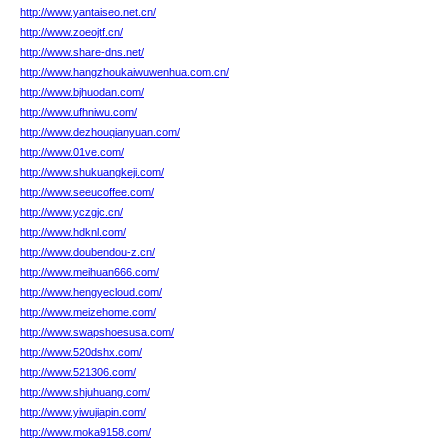
http://www.yantaiseo.net.cn/
http://www.zoeojtf.cn/
http://www.share-dns.net/
http://www.hangzhoukaiwuwenhua.com.cn/
http://www.bjhuodan.com/
http://www.ufhniwu.com/
http://www.dezhouqianyuan.com/
http://www.01ve.com/
http://www.shukuangkeji.com/
http://www.seeucoffee.com/
http://www.yczgjc.cn/
http://www.hdknl.com/
http://www.doubendou-z.cn/
http://www.meihuan666.com/
http://www.hengyecloud.com/
http://www.meizehome.com/
http://www.swapshoesusa.com/
http://www.520dshx.com/
http://www.521306.com/
http://www.shjuhuang.com/
http://www.yiwujiapin.com/
http://www.moka9158.com/