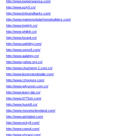
http://www.tupperwaresa.com/
http://www.qziy5.cn/
http://www.britsandbarks.com/
http://www.mainemodularhomebuilders.com/
http://www.hnjdyh.cn/
http://www.ghijkln.cn/
http://www.furanit.cn/
http://www.uqkblny.com/
http://www.sqms8.com/
http://www.aalahpy.cn/
http://www.yahpe.org.cn/
http://www.chusheng-1.com.cn/
http://www.lesenviesdetalie.com/
http://www.rzhongze.com/
http://www.gdyunxin.com.cn/
http://www.learn-lab.cn/
http://www.0775sh.com/
http://www.huxin8.cn/
http://www.movetocleveland.com/
http://www.aisklabel.com/
http://www.ecky8.com/
http://www.cqwuji.com/
http://www.shywsl.com/