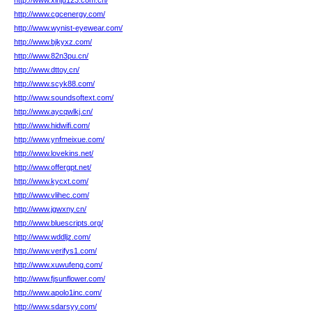
http://www.xinju123.com.cn/
http://www.cgcenergy.com/
http://www.wynist-eyewear.com/
http://www.bjkyxz.com/
http://www.82n3pu.cn/
http://www.dttoy.cn/
http://www.scyk88.com/
http://www.soundsoftext.com/
http://www.aycqwlkj.cn/
http://www.hidwifi.com/
http://www.ynfmeixue.com/
http://www.lovekins.net/
http://www.offergpt.net/
http://www.kycxt.com/
http://www.vlihec.com/
http://www.jgwxny.cn/
http://www.bluescripts.org/
http://www.wddljz.com/
http://www.verifys1.com/
http://www.xuwufeng.com/
http://www.fjsunflower.com/
http://www.apolo1inc.com/
http://www.sdarsyy.com/