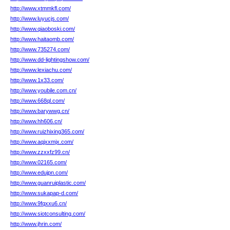
http://www.xtmmkfl.com/
http://www.luyucjs.com/
http://www.qiaoboski.com/
http://www.haitaomb.com/
http://www.735274.com/
http://www.dd-lightingshow.com/
http://www.lexiachu.com/
http://www.1x33.com/
http://www.youbile.com.cn/
http://www.668ql.com/
http://www.barywwg.cn/
http://www.hh606.cn/
http://www.ruizhixing365.com/
http://www.aqjxxmjx.com/
http://www.zzxxfz99.cn/
http://www.02165.com/
http://www.edujpn.com/
http://www.guanruiplastic.com/
http://www.sukapap-d.com/
http://www.9fqxxu6.cn/
http://www.siotconsulting.com/
http://www.jhrin.com/