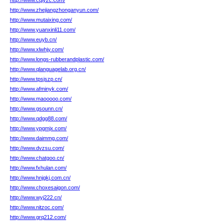
http://www.cqlyzc.com/
http://www.zhejiangzhonganyun.com/
http://www.mutaixing.com/
http://www.yuanxinli11.com/
http://www.euyb.cn/
http://www.xlwhjy.com/
http://www.longs-rubberandplastic.com/
http://www.qlanguagelab.org.cn/
http://www.tpsjszp.cn/
http://www.afminyk.com/
http://www.maooooo.com/
http://www.gsounn.cn/
http://www.qdgg88.com/
http://www.ypgmjx.com/
http://www.daimmg.com/
http://www.dvzsu.com/
http://www.chatgoo.cn/
http://www.fxhulan.com/
http://www.hnjgkj.com.cn/
http://www.choxesaigon.com/
http://www.wyj222.cn/
http://www.nitzoc.com/
http://www.grq212.com/