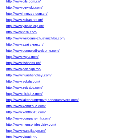
http://www.difs.com.cn/
http://www.dewluluj.com/
http://www.hnmzzs.com.cn/
http://www.zuban.net.cn/
http://www.yibaijia.org.cn/
http://www.td36.com/
http://www.welcome-zhuafanzhibo.com/
http://www.szairclean.cn/
http://www.dongqiudi-welcome.com/
http://www.twyia.com/
http://www.fishness.cn/
http://www.galsnjqh.top/
http://www.huashengtieyi.com/
http://www.yqkda.com/
http://www.zeizabu.com/
http://www.njxhghz.com/
http://www.lakecountrymvg-senecamovers.com/
http://www.kengzhua.com/
http://www.xd886613.com/
http://www.company-mk.com/
http://www.mensonidesdairy.com/
http://www.wangjiaoym.cn/
http://www.vkuuk.cn/