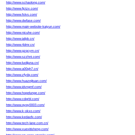
http://www.schaolong.com/
http://www.fjctzx.com/
http://www.fslvs.com/
http://www.dwfase.com/
http://www.main-website-kaiyun.com/
http://www.nicuhe.com/
http://www.iafpb.cn/
http://www.4dmr.cn/
http://www.gzqcym.cn/
http://www.szzhnt.com/
http://www.luolijuna.cn/
http://www.a00qh7.cn/
http://www.zfydq.com/
http://www.huazejituan.com/
http://www.idvngmf.com/
http://www.hopelunge.com/
http://www.cdqrbl.com/
http://www.qyqy0003.com/
http://www.k-okxo.com/
http://www.kedaofx.com/
http://www.tech-lane.com.cn/
http://www.xuexitisheng.com/