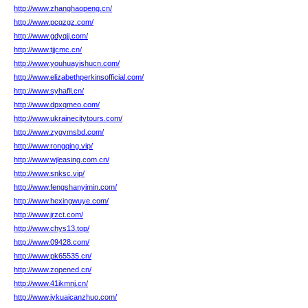
http://www.zhanghaopeng.cn/
http://www.pcqzgz.com/
http://www.gdyqjj.com/
http://www.tjjcmc.cn/
http://www.youhuayishucn.com/
http://www.elizabethperkinsofficial.com/
http://www.syhafll.cn/
http://www.dpxqmeo.com/
http://www.ukrainecitytours.com/
http://www.zygymsbd.com/
http://www.rongqing.vip/
http://www.wjleasing.com.cn/
http://www.snksc.vip/
http://www.fengshanyimin.com/
http://www.hexingwuye.com/
http://www.jrzct.com/
http://www.chys13.top/
http://www.09428.com/
http://www.pk65535.cn/
http://www.zopened.cn/
http://www.41ikmnj.cn/
http://www.jykuaicanzhuo.com/