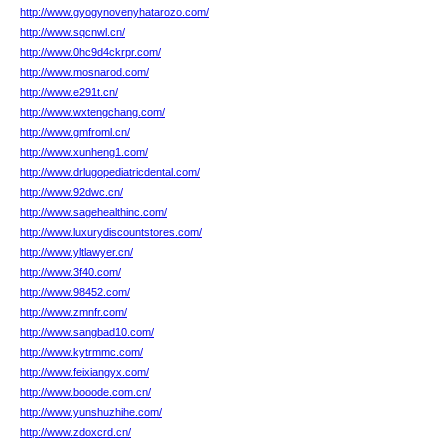
http://www.gyogynovenyhatarozo.com/
http://www.sqcnwl.cn/
http://www.0hc9d4ckrpr.com/
http://www.mosnarod.com/
http://www.e291t.cn/
http://www.wxtengchang.com/
http://www.gmfroml.cn/
http://www.xunheng1.com/
http://www.drlugopediatricdental.com/
http://www.92dwc.cn/
http://www.sagehealthinc.com/
http://www.luxurydiscountstores.com/
http://www.yltlawyer.cn/
http://www.3f40.com/
http://www.98452.com/
http://www.zmnfr.com/
http://www.sangbad10.com/
http://www.kytrmmc.com/
http://www.feixiangyx.com/
http://www.booode.com.cn/
http://www.yunshuzhihe.com/
http://www.zdoxcrd.cn/