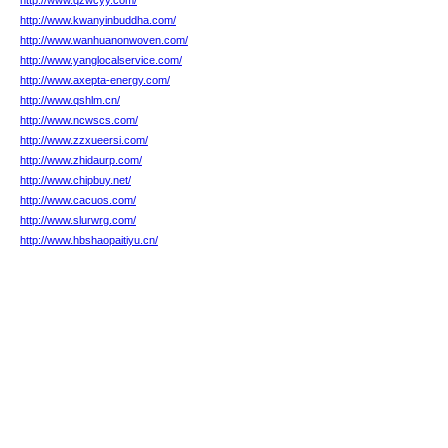
http://www.qzwcyy.com/
http://www.kwanyinbuddha.com/
http://www.wanhuanonwoven.com/
http://www.yanglocalservice.com/
http://www.axepta-energy.com/
http://www.qshlm.cn/
http://www.ncwscs.com/
http://www.zzxueersi.com/
http://www.zhidaurp.com/
http://www.chipbuy.net/
http://www.cacuos.com/
http://www.slurwrg.com/
http://www.hbshaopaitiyu.cn/