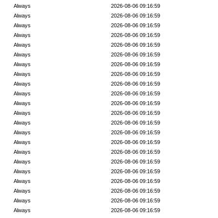
Always
2026-08-06 09:16:59
Always
2026-08-06 09:16:59
Always
2026-08-06 09:16:59
Always
2026-08-06 09:16:59
Always
2026-08-06 09:16:59
Always
2026-08-06 09:16:59
Always
2026-08-06 09:16:59
Always
2026-08-06 09:16:59
Always
2026-08-06 09:16:59
Always
2026-08-06 09:16:59
Always
2026-08-06 09:16:59
Always
2026-08-06 09:16:59
Always
2026-08-06 09:16:59
Always
2026-08-06 09:16:59
Always
2026-08-06 09:16:59
Always
2026-08-06 09:16:59
Always
2026-08-06 09:16:59
Always
2026-08-06 09:16:59
Always
2026-08-06 09:16:59
Always
2026-08-06 09:16:59
Always
2026-08-06 09:16:59
Always
2026-08-06 09:16:59