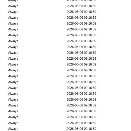
Always
2026-08-06 09:16:59
Always
2026-08-06 09:16:59
Always
2026-08-06 09:16:59
Always
2026-08-06 09:16:59
Always
2026-08-06 09:16:59
Always
2026-08-06 09:16:59
Always
2026-08-06 09:16:59
Always
2026-08-06 09:16:59
Always
2026-08-06 09:16:59
Always
2026-08-06 09:16:59
Always
2026-08-06 09:16:59
Always
2026-08-06 09:16:59
Always
2026-08-06 09:16:59
Always
2026-08-06 09:16:59
Always
2026-08-06 09:16:59
Always
2026-08-06 09:16:59
Always
2026-08-06 09:16:59
Always
2026-08-06 09:16:59
Always
2026-08-06 09:16:59
Always
2026-08-06 09:16:59
Always
2026-08-06 09:16:59
Always
2026-08-06 09:16:59
Always
2026-08-06 09:16:59