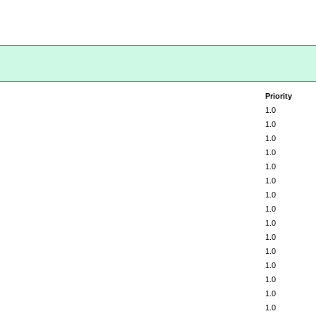
Priority
1.0
1.0
1.0
1.0
1.0
1.0
1.0
1.0
1.0
1.0
1.0
1.0
1.0
1.0
1.0