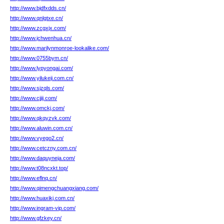
http://www.bjdfxdds.cn/
http://www.qnlgtxe.cn/
http://www.zcgxjx.com/
http://www.jchwenhua.cn/
http://www.marilynmonroe-lookalike.com/
http://www.0755bym.cn/
http://www.lypyongai.com/
http://www.yilukeji.com.cn/
http://www.sjzqls.com/
http://www.cjjij.com/
http://www.omckj.com/
http://www.qkqyzvk.com/
http://www.aluwin.com.cn/
http://www.vyego2.cn/
http://www.cetczny.com.cn/
http://www.daquyneja.com/
http://www.t08ncxkt.top/
http://www.eflnq.cn/
http://www.qimengchuangxiang.com/
http://www.huaxikj.com.cn/
http://www.ingram-vip.com/
http://www.gfzkey.cn/