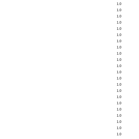
1.0
1.0
1.0
1.0
1.0
1.0
1.0
1.0
1.0
1.0
1.0
1.0
1.0
1.0
1.0
1.0
1.0
1.0
1.0
1.0
1.0
1.0