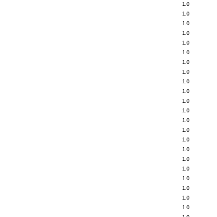
1.0
1.0
1.0
1.0
1.0
1.0
1.0
1.0
1.0
1.0
1.0
1.0
1.0
1.0
1.0
1.0
1.0
1.0
1.0
1.0
1.0
1.0