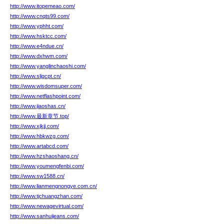
http://www.itopemeao.com/
http://www.cnqts99.com/
http://www.yphht.com/
http://www.hsktcc.com/
http://www.e4ndue.cn/
http://www.dxhwm.com/
http://www.yanglinchaoshi.com/
http://www.sljgcpt.cn/
http://www.wisdomsuper.com/
http://www.netflashpoint.com/
http://www.jiaoshas.cn/
http://www.最新章节.top/
http://www.xjkjj.com/
http://www.hbkwzg.com/
http://www.artabcd.com/
http://www.hzshaoshang.cn/
http://www.youmengfenbi.com/
http://www.sw1588.cn/
http://www.lianmengnongye.com.cn/
http://www.tjchuangzhan.com/
http://www.newagevirtual.com/
http://www.sanhuijeans.com/