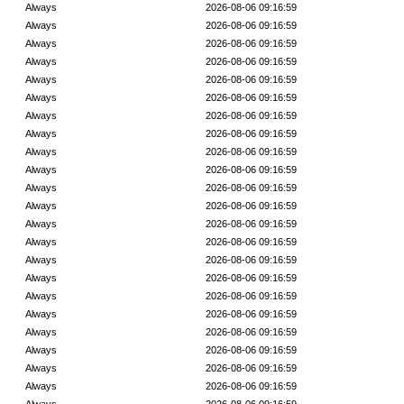
Always
2026-08-06 09:16:59
Always
2026-08-06 09:16:59
Always
2026-08-06 09:16:59
Always
2026-08-06 09:16:59
Always
2026-08-06 09:16:59
Always
2026-08-06 09:16:59
Always
2026-08-06 09:16:59
Always
2026-08-06 09:16:59
Always
2026-08-06 09:16:59
Always
2026-08-06 09:16:59
Always
2026-08-06 09:16:59
Always
2026-08-06 09:16:59
Always
2026-08-06 09:16:59
Always
2026-08-06 09:16:59
Always
2026-08-06 09:16:59
Always
2026-08-06 09:16:59
Always
2026-08-06 09:16:59
Always
2026-08-06 09:16:59
Always
2026-08-06 09:16:59
Always
2026-08-06 09:16:59
Always
2026-08-06 09:16:59
Always
2026-08-06 09:16:59