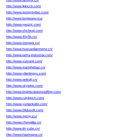
http://www.fangytx.cn/
http://www.jlqbccb.com/
http://www.gongyingtao.com/
http://www.longwang.icu/
http://www.ywqzjx.com/
http://www.shchkeji.com/
http://www.40y5b.cn/
http://www.mengqs.cn/
http://www.huixuanlianmeng.cn/
http://www.petra-industrial.com/
http://www.xunranji.com/
http://www.manghebao.cn/
http://www.yilantingyu.com/
http://www.peikqfj.cn/
http://www.skywigs.com/
http://www.brightsolutionstaffing.com/
http://www.ruiyippch.com/
http://www.yunlankafei.com/
http://www.09dusoft.com/
http://www.mjzhy.icu/
http://www.chenglilia.cn/
http://www.tin-cube.cn/
http://www.hawmqxw.cn/