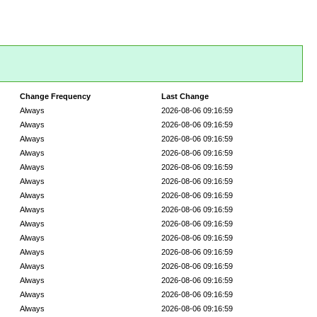
Change Frequency
Last Change
Always
2026-08-06 09:16:59
Always
2026-08-06 09:16:59
Always
2026-08-06 09:16:59
Always
2026-08-06 09:16:59
Always
2026-08-06 09:16:59
Always
2026-08-06 09:16:59
Always
2026-08-06 09:16:59
Always
2026-08-06 09:16:59
Always
2026-08-06 09:16:59
Always
2026-08-06 09:16:59
Always
2026-08-06 09:16:59
Always
2026-08-06 09:16:59
Always
2026-08-06 09:16:59
Always
2026-08-06 09:16:59
Always
2026-08-06 09:16:59