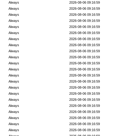
Always
2026-08-06 09:16:59
Always
2026-08-06 09:16:59
Always
2026-08-06 09:16:59
Always
2026-08-06 09:16:59
Always
2026-08-06 09:16:59
Always
2026-08-06 09:16:59
Always
2026-08-06 09:16:59
Always
2026-08-06 09:16:59
Always
2026-08-06 09:16:59
Always
2026-08-06 09:16:59
Always
2026-08-06 09:16:59
Always
2026-08-06 09:16:59
Always
2026-08-06 09:16:59
Always
2026-08-06 09:16:59
Always
2026-08-06 09:16:59
Always
2026-08-06 09:16:59
Always
2026-08-06 09:16:59
Always
2026-08-06 09:16:59
Always
2026-08-06 09:16:59
Always
2026-08-06 09:16:59
Always
2026-08-06 09:16:59
Always
2026-08-06 09:16:59