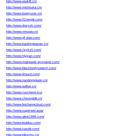
http://www.wwkj8.cn/
http://www.mishouka.cn/
http://www.buptyuxie.cn/
http://www.51nengli.com/
http://www.dgzyzk.com/
http://www.nmoqw.cn/
http://www.gf-daw.com/
http://www.baolongbaoan.cn/
http://www.rixykzh.com/
http://www.hiyiyan.com/
http://www.mainpage-ayxgame.com/
http://www.blackbodyswtech.com/
http://www.jimuxd.com/
http://www.naodongquan.cn/
http://www.wdfup.cn/
http://www.ruocheng.icu/
http://www.cheungbill.cn/
http://www.feichangcloud.com/
http://www.superwei.asia/
http://www.alive1996.com/
http://www.lpolduu.com/
http://www.xasdd.com/
http://www.bjkezhu.cn/