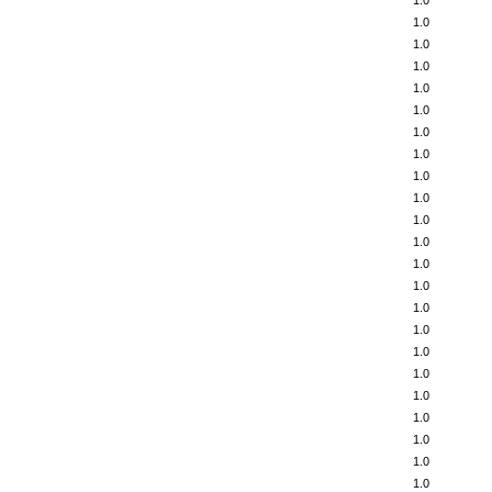
1.0
1.0
1.0
1.0
1.0
1.0
1.0
1.0
1.0
1.0
1.0
1.0
1.0
1.0
1.0
1.0
1.0
1.0
1.0
1.0
1.0
1.0
1.0