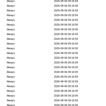
Always
2026-08-06 09:16:59
Always
2026-08-06 09:16:59
Always
2026-08-06 09:16:59
Always
2026-08-06 09:16:59
Always
2026-08-06 09:16:59
Always
2026-08-06 09:16:59
Always
2026-08-06 09:16:59
Always
2026-08-06 09:16:59
Always
2026-08-06 09:16:59
Always
2026-08-06 09:16:59
Always
2026-08-06 09:16:59
Always
2026-08-06 09:16:59
Always
2026-08-06 09:16:59
Always
2026-08-06 09:16:59
Always
2026-08-06 09:16:59
Always
2026-08-06 09:16:59
Always
2026-08-06 09:16:59
Always
2026-08-06 09:16:59
Always
2026-08-06 09:16:59
Always
2026-08-06 09:16:59
Always
2026-08-06 09:16:59
Always
2026-08-06 09:16:59
Always
2026-08-06 09:16:59