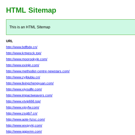
HTML Sitemap
This is an HTML Sitemap
URL
http://www.bdfbdq.cn/
http://www.krtpesck.top/
http://www.moorookyle.com/
http://www.exinjin.com/
http://www.methodist-centre-newstars.com/
http://www.zyjbiubiu.cn/
http://www.lixingzhengyuan.com/
http://www.xiyoulife.com/
http://www.impactweavers.com/
http://www.xtvip666.top/
http://www.xjsyfw.com/
http://www.zsqtb7.cn/
http://www.aote-hzsc.com/
http://www.wxqyykj.com/
http://www.gqpxmn.com/