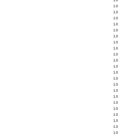
1.0
1.0
1.0
1.0
1.0
1.0
1.0
1.0
1.0
1.0
1.0
1.0
1.0
1.0
1.0
1.0
1.0
1.0
1.0
1.0
1.0
1.0
1.0