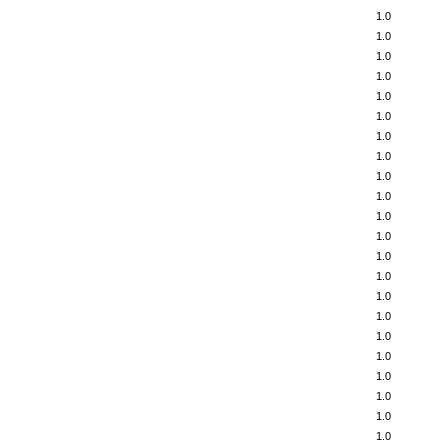
1.0
1.0
1.0
1.0
1.0
1.0
1.0
1.0
1.0
1.0
1.0
1.0
1.0
1.0
1.0
1.0
1.0
1.0
1.0
1.0
1.0
1.0