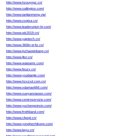
http://www.hzouyngz.cn/
http://www.sailingtoo.com/
http://www.tanlianmeng.vip/
http://www.zsqtxa.cn/
http://www.leaderunion-bj.com/
http://www.wk2019.cn/
http://www.yajotech.cn/
http://www.360kt-er4z.cn/
http://www.jnzhaopinbang.cn/
http://www.jltxr.cn/
http://www.wateams.com/
http://www.feuzx.cn/
http://www.youbianjie.com/
http://www.hzxzxd.com.cn/
http://www.xdamao666.com/
http://www.xueyanxiaowo.com/
http://www.centroservizio.com/
http://www.yuchengxinxin.com/
http://www.frothband.com/
http://www.cfpsjd.cn/
http://www.yonghezhikong.com/
http://www.lwyu.cn/