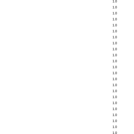
1.0
1.0
1.0
1.0
1.0
1.0
1.0
1.0
1.0
1.0
1.0
1.0
1.0
1.0
1.0
1.0
1.0
1.0
1.0
1.0
1.0
1.0
1.0