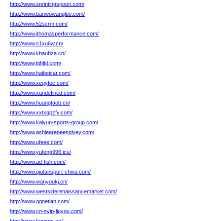
http://www.sprintingspoon.com/
http://www.banwowangluo.com/
http://www.52scrm.com/
http://www.jthomasperformance.com/
http://www.s1xu6w.cn/
http://www.kbaubza.cn/
http://www.lghjkj.com/
http://www.haibeicar.com/
http://www.xeqyfoc.com/
http://www.xundefined.com/
http://www.huangtaob.cn/
http://www.xxtxqpzfv.com/
http://www.kaiyun-sports-group.com/
http://www.ashleareneespivey.com/
http://www.ufeee.com/
http://www.yufeng996.icu/
http://www.ad-fish.com/
http://www.qiutansport-china.com/
http://www.wanyoukj.cn/
http://www.westsiderenaissancemarket.com/
http://www.gqnetlan.com/
http://www.cn-svip-jiuyou.com/