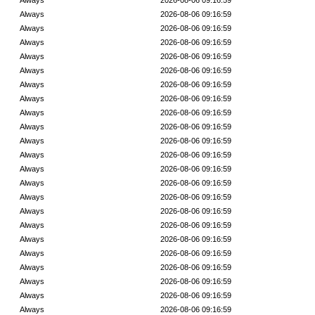
Always
2026-08-06 09:16:59
Always
2026-08-06 09:16:59
Always
2026-08-06 09:16:59
Always
2026-08-06 09:16:59
Always
2026-08-06 09:16:59
Always
2026-08-06 09:16:59
Always
2026-08-06 09:16:59
Always
2026-08-06 09:16:59
Always
2026-08-06 09:16:59
Always
2026-08-06 09:16:59
Always
2026-08-06 09:16:59
Always
2026-08-06 09:16:59
Always
2026-08-06 09:16:59
Always
2026-08-06 09:16:59
Always
2026-08-06 09:16:59
Always
2026-08-06 09:16:59
Always
2026-08-06 09:16:59
Always
2026-08-06 09:16:59
Always
2026-08-06 09:16:59
Always
2026-08-06 09:16:59
Always
2026-08-06 09:16:59
Always
2026-08-06 09:16:59
Always
2026-08-06 09:16:59