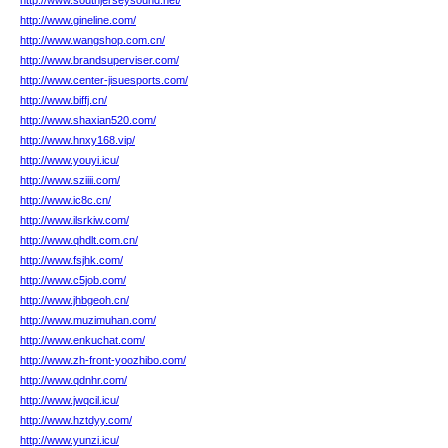
http://www.southjerseysound.net/
http://www.gineline.com/
http://www.wangshop.com.cn/
http://www.brandsuperviser.com/
http://www.center-jisuesports.com/
http://www.biffj.cn/
http://www.shaxian520.com/
http://www.hnxy168.vip/
http://www.youyi.icu/
http://www.sziiii.com/
http://www.ic8c.cn/
http://www.ilsrkiw.com/
http://www.qhdlt.com.cn/
http://www.fsjhk.com/
http://www.c5job.com/
http://www.jhbgeoh.cn/
http://www.muzimuhan.com/
http://www.enkuchat.com/
http://www.zh-front-yoozhibo.com/
http://www.qdnhr.com/
http://www.jwqcil.icu/
http://www.hztdyy.com/
http://www.yunzi.icu/