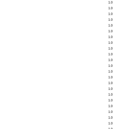
1.0
1.0
1.0
1.0
1.0
1.0
1.0
1.0
1.0
1.0
1.0
1.0
1.0
1.0
1.0
1.0
1.0
1.0
1.0
1.0
1.0
1.0