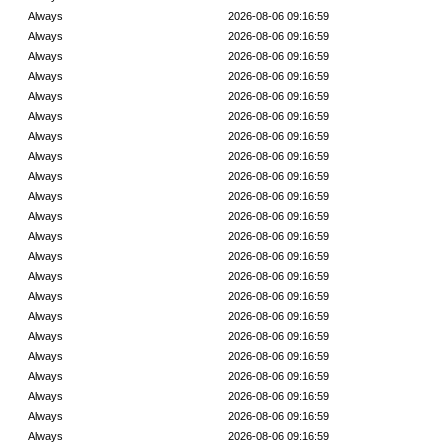
Always
2026-08-06 09:16:59
Always
2026-08-06 09:16:59
Always
2026-08-06 09:16:59
Always
2026-08-06 09:16:59
Always
2026-08-06 09:16:59
Always
2026-08-06 09:16:59
Always
2026-08-06 09:16:59
Always
2026-08-06 09:16:59
Always
2026-08-06 09:16:59
Always
2026-08-06 09:16:59
Always
2026-08-06 09:16:59
Always
2026-08-06 09:16:59
Always
2026-08-06 09:16:59
Always
2026-08-06 09:16:59
Always
2026-08-06 09:16:59
Always
2026-08-06 09:16:59
Always
2026-08-06 09:16:59
Always
2026-08-06 09:16:59
Always
2026-08-06 09:16:59
Always
2026-08-06 09:16:59
Always
2026-08-06 09:16:59
Always
2026-08-06 09:16:59