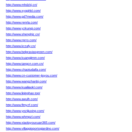
http://www.mhdzkj.cn/
http://www.xyqqhkl.com/
http://www.gd7media.com/
http://www.renrla.com/
http://www.yzkunqi.com/
http://www.shenghjz.cn/
http://www.rprro.com/
http://www.krzafy.cn/
http://www.belgraviasgreen.com/
http://www.kuangjimm.com/
http://www.tangcn.com.cn/
http://www.chaotudaifa.com/
http://www.cn-customer-jiuyou.com/
http://www.wangzhanbj.com/
http://www.kuailiaokl.com/
http://www.liqinghao.top/
http://www.awulh.com/
http://www.flmyzf.com/
http://www.yezijiuxing.com/
http://www.whmpzl.com/
http://www.xiaoluyouxuan365.com/
http://www.villaggioportogiardino.com/