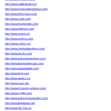
http://www.haibingtrain.icu/
http://www.irvinerealestatetour.com/
http://www.0511youxi.com/
http://www.xz6d.com/
http://www.fosslerwine.com/
http://www.ktbjmns1.top/
http://www.ctxhzl.cn/
http://www.wxleyu.com/
http://www.ccfnxx.cn/
http://www.xinghaoliangfeng.com/
http://www.bjzxfx.com/
http://www.kakashangcheng.com/
http://www.liangxingjiayuan.com/
http://www.taobaobbbb.com/
http://www.jkvlj.com/
http://www.awdc1.cn/
http://www.nuun.vip/
http://www.k1sportsyundong.com/
http://www.zygjfd.com/
http://www.indocommunication.com/
http://www.lingqianba.vip/
http://www.92v72a.cn/