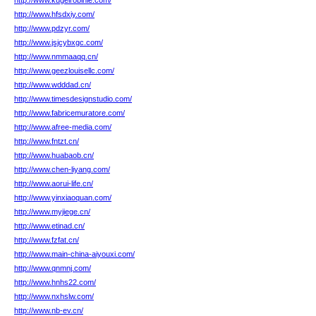
http://www.kugelrobinie.com/
http://www.hfsdxiy.com/
http://www.pdzyr.com/
http://www.jsjcybxgc.com/
http://www.nmmaaqq.cn/
http://www.geezlouisellc.com/
http://www.wdddad.cn/
http://www.timesdesignstudio.com/
http://www.fabricemuratore.com/
http://www.afree-media.com/
http://www.fntzt.cn/
http://www.huabaob.cn/
http://www.chen-liyang.com/
http://www.aorui-life.cn/
http://www.yinxiaoquan.com/
http://www.myjiege.cn/
http://www.etinad.cn/
http://www.fzfat.cn/
http://www.main-china-aiyouxi.com/
http://www.qnmnj.com/
http://www.hnhs22.com/
http://www.nxhslw.com/
http://www.nb-ev.cn/