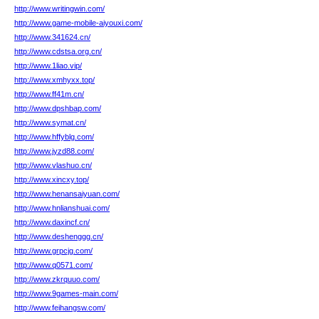
http://www.writingwin.com/
http://www.game-mobile-aiyouxi.com/
http://www.341624.cn/
http://www.cdstsa.org.cn/
http://www.1liao.vip/
http://www.xmhyxx.top/
http://www.ff41m.cn/
http://www.dpshbap.com/
http://www.symat.cn/
http://www.hffyblg.com/
http://www.jyzd88.com/
http://www.vlashuo.cn/
http://www.xincxy.top/
http://www.henansaiyuan.com/
http://www.hnlianshuai.com/
http://www.daxincf.cn/
http://www.deshenggg.cn/
http://www.grpcjg.com/
http://www.q0571.com/
http://www.zkrquuo.com/
http://www.9games-main.com/
http://www.feihangsw.com/