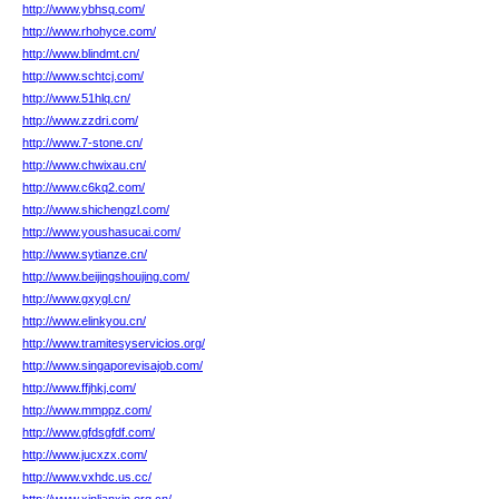
http://www.ybhsq.com/
http://www.rhohyce.com/
http://www.blindmt.cn/
http://www.schtcj.com/
http://www.51hlq.cn/
http://www.zzdri.com/
http://www.7-stone.cn/
http://www.chwixau.cn/
http://www.c6kq2.com/
http://www.shichengzl.com/
http://www.youshasucai.com/
http://www.sytianze.cn/
http://www.beijingshoujing.com/
http://www.gxygl.cn/
http://www.elinkyou.cn/
http://www.tramitesyservicios.org/
http://www.singaporevisajob.com/
http://www.ffjhkj.com/
http://www.mmppz.com/
http://www.gfdsgfdf.com/
http://www.jucxzx.com/
http://www.vxhdc.us.cc/