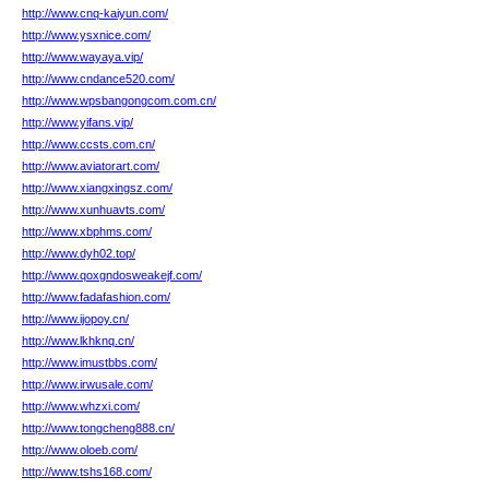
http://www.cnq-kaiyun.com/
http://www.ysxnice.com/
http://www.wayaya.vip/
http://www.cndance520.com/
http://www.wpsbangongcom.com.cn/
http://www.yifans.vip/
http://www.ccsts.com.cn/
http://www.aviatorart.com/
http://www.xiangxingsz.com/
http://www.xunhuavts.com/
http://www.xbphms.com/
http://www.dyh02.top/
http://www.qoxgndosweakejf.com/
http://www.fadafashion.com/
http://www.ijopoy.cn/
http://www.lkhknq.cn/
http://www.imustbbs.com/
http://www.irwusale.com/
http://www.whzxi.com/
http://www.tongcheng888.cn/
http://www.oloeb.com/
http://www.tshs168.com/