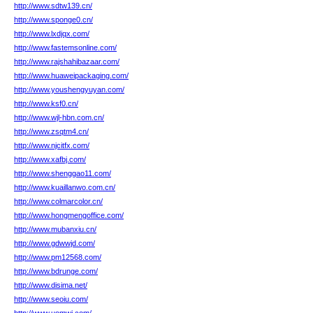
http://www.sdtw139.cn/
http://www.sponge0.cn/
http://www.lxdjqx.com/
http://www.fastemsonline.com/
http://www.rajshahibazaar.com/
http://www.huaweipackaging.com/
http://www.youshengyuyan.com/
http://www.ksf0.cn/
http://www.wjl-hbn.com.cn/
http://www.zsqtm4.cn/
http://www.njcitfx.com/
http://www.xafbj.com/
http://www.shenggao11.com/
http://www.kuaillanwo.com.cn/
http://www.colmarcolor.cn/
http://www.hongmengoffice.com/
http://www.mubanxiu.cn/
http://www.gdwwjd.com/
http://www.pm12568.com/
http://www.bdrunge.com/
http://www.disima.net/
http://www.seoiu.com/