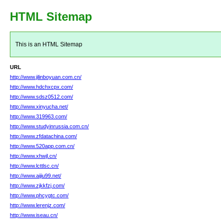
HTML Sitemap
This is an HTML Sitemap
URL
http://www.jilinboyuan.com.cn/
http://www.hdchxcpx.com/
http://www.sdsz0512.com/
http://www.xinyucha.net/
http://www.319963.com/
http://www.studyinrussia.com.cn/
http://www.zfdatachina.com/
http://www.520app.com.cn/
http://www.xhwjl.cn/
http://www.lcttlsc.cn/
http://www.aijiu99.net/
http://www.zjkkfzj.com/
http://www.phcygtc.com/
http://www.lerenjz.com/
http://www.iseau.cn/