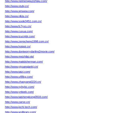
http://www.neimengguzizhiqu.com/
http://www.xtubj.cn/
http://www.qmwew.com/
http://www.nlkla.cn/
http://www.soole3451.com.cn/
http://www.fc7yxs.cn/
http://www.cuxua.com/
http://www.jzucmbt.com/
http://www.zengcheng1998.com.cn/
http://www.hotppt.cn/
http://www.dontworrydarling2movie.com/
http://www.meizhilai.vip/
http://www.mattdsherman.com/
http://www.yiyuanqiankj.cn/
http://www.tatzj.com/
http://www.u48kg.com/
http://www.zhaoyang0224.cn/
http://www.sybybc.com/
http://www.ynlwek.com/
http://www.taishengkong0918.com/
http://www.zarse.cn/
http://www.jochi-tech.com/
http://www.wylibrary.com/