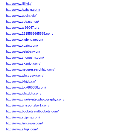
http://www.jljljl.vip/
http://www.lvzhcjq.com/
http://www.upoint.vip/
http://www.cdeasz.top/
http://www.ar95047.cn/
http://www.1515589665585.com/
http://www.xiufeng.net.cn/
http://www.xqztc.com/
http://www.pejgbayy.cn/
http://www.zhongshy.com/
http://www.zxzniot.com/
http://www.neuqresearchlab.com/
http://www.whccysw.com/
http://www.bjhjyb.cn/
http://www.ttkx666688.com/
http://www.juhxdpk.com/
http://www.cjselevatedphotography.com/
http://www.unisportsbw1.com/
http://www.bucketsandbuckets.com/
http://www.sdjpmy.com/
http://www.liantaiwei.com/
http://www.zjhqk.com/