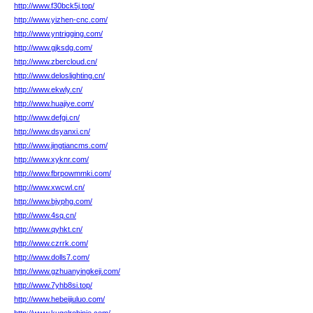
http://www.f30bck5j.top/
http://www.yizhen-cnc.com/
http://www.yntrigging.com/
http://www.gjksdg.com/
http://www.zbercloud.cn/
http://www.deloslighting.cn/
http://www.ekwly.cn/
http://www.huajiye.com/
http://www.defgi.cn/
http://www.dsyanxi.cn/
http://www.jingtiancms.com/
http://www.xyknr.com/
http://www.fbrpowmmki.com/
http://www.xwcwl.cn/
http://www.bjyphg.com/
http://www.4sq.cn/
http://www.qyhkt.cn/
http://www.czrrk.com/
http://www.dolls7.com/
http://www.gzhuanyingkeji.com/
http://www.7yhb8si.top/
http://www.hebeijiuluo.com/