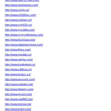
http://www.web-zh-dqd.com/
http://www.wesharego.com/
http://www.xcjyly.cn/
http://www.sf1000uc.com/
http://www.zqxhwy.cn/
http://www.xyly520.cn/
http://www.yvxzbfw.com/
http://www.synyvxfimqzpu.com/
http://www.6s2n1qza.top/
http://www.dafangerzhong.com/
http://www.fjrtss.com/
http://www.cqrdalu.cn/
http://www.vipyhs.com/
http://www.kuntingkeji.cn/
http://www.zddhvw.cn/
http://www.fssbzx.cn/
http://www.wsxsmh.com/
http://www.melolive.net/
http://www.hbgqny.com/
http://www.gysmj.com/
http://www.vaeffi02.top/
http://www.inshow.vip/
http://www.tcdmj.com/