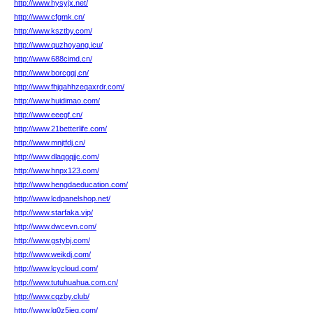
http://www.hysyjx.net/
http://www.cfgmk.cn/
http://www.ksztby.com/
http://www.quzhoyang.icu/
http://www.688cimd.cn/
http://www.borcgqj.cn/
http://www.fhjqahhzeqaxrdr.com/
http://www.huidimao.com/
http://www.eeegf.cn/
http://www.21betterlife.com/
http://www.mnjtfdj.cn/
http://www.dlaqgqjjc.com/
http://www.hnpx123.com/
http://www.hengdaeducation.com/
http://www.lcdpanelshop.net/
http://www.starfaka.vip/
http://www.dwcevn.com/
http://www.gstybj.com/
http://www.weikdj.com/
http://www.lcycloud.com/
http://www.tutuhuahua.com.cn/
http://www.cqzby.club/
http://www.lg0z5jeq.com/