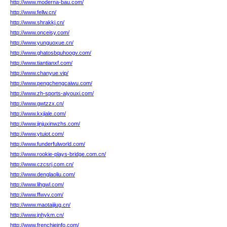
http://www.moderna-bau.com/
http://www.fellw.cn/
http://www.shrakkj.cn/
http://www.onceisy.com/
http://www.yunguoxue.cn/
http://www.ghatosbquhoogv.com/
http://www.tiantianxf.com/
http://www.chanyue.vip/
http://www.pengchengcaiwu.com/
http://www.zh-sports-aiyouxi.com/
http://www.gwtzzx.cn/
http://www.kxjiale.com/
http://www.jinjuxinwzhs.com/
http://www.ytuiot.com/
http://www.funderfulworld.com/
http://www.rookie-plays-bridge.com.cn/
http://www.czcsrj.com.cn/
http://www.denglaoliu.com/
http://www.lihgwl.com/
http://www.ffwvv.com/
http://www.maotaijiug.cn/
http://www.jnhykm.cn/
http://www.frenchieinfo.com/