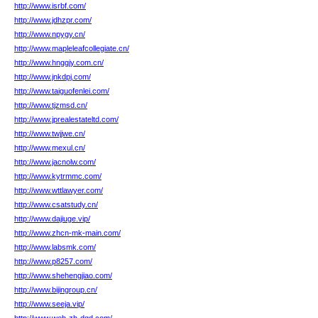
http://www.isrbf.com/
http://www.jdhzpr.com/
http://www.npygy.cn/
http://www.mapleleafcollegiate.cn/
http://www.hnggjy.com.cn/
http://www.jnkdpj.com/
http://www.taiguofenlei.com/
http://www.tjzmsd.cn/
http://www.jprealestateltd.com/
http://www.twjjwe.cn/
http://www.mexul.cn/
http://www.jacnolw.com/
http://www.kytrmmc.com/
http://www.wttlawyer.com/
http://www.csatstudy.cn/
http://www.dajiuge.vip/
http://www.zhcn-mk-main.com/
http://www.labsmk.com/
http://www.p8257.com/
http://www.shehengjiao.com/
http://www.bijingroup.cn/
http://www.seeja.vip/