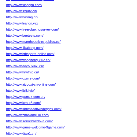
http://www.xiagepu.com/
http://www.sxjlmy.cn/
http://www.bwinag.cn/
http://www.leanon.vip/
http://www.freerobuxnosurvey.com/
http://www.beetests.com/
http://www.marcheostitrespublics.cc/
http://www.1kabang.com/
http://www.hthsports-online.com/
http://www.wangheng0802.cn/
http://www.aoyouxinxi.cn/
http://www.hrwfhtc.cn/
http://www.cxwre.com/
http://www.aiyouxi-cn-online.com/
http://www.lizikj.vip/
http://www.gxmzx.com.cn/
http://www.lemur3.com/
http://www.sbnmsadhwbdegqcx.com/
http://www.zhanlang110.com/
http://www.serveitwithlove.com/
http://www.game-welcome-9game.com/
http://www.djwa1.cn/