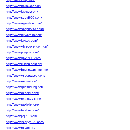
http://www.itvkj.com/
http://www.haibeicar.com/
http://www.juguwt.com/
http://www.szcyf838.com/
http://www.age-slide.com/
http://www.shopnotso.com/
http://www.hywhtb.net.cn/
http://www.jgwtzy.com/
http://www.yhrecover.com.cn/
http://www.jsyqcw.com/
http://www.ghx9999.com/
http://www.ruizhu.com.cn/
http://www.boyunwang.net.cn/
http://www.vsogawxeo.com/
http://www.eedswt.cn/
http://www.quasudung.net/
http://www.excelbj.com/
http://www.hszxkyy.com/
http://www.paxjoliet.org/
http://www.tuothm.com/
http://www.jiaju918.cn/
http://www.ycgryy120.com/
http://www.nxwiki.cn/