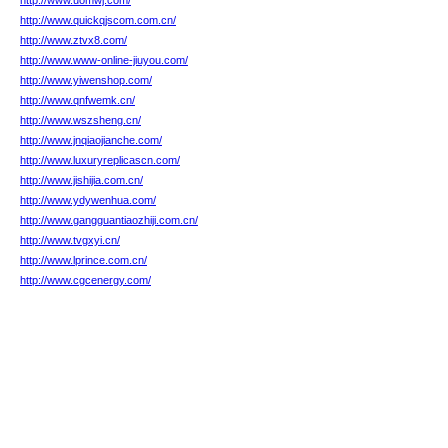
http://www.uomwj.com/
http://www.quickqjscom.com.cn/
http://www.ztvx8.com/
http://www.www-online-jiuyou.com/
http://www.yiwenshop.com/
http://www.qnfwemk.cn/
http://www.wszsheng.cn/
http://www.jnqiaojianche.com/
http://www.luxuryreplicascn.com/
http://www.jishijia.com.cn/
http://www.ydywenhua.com/
http://www.gangguantiaozhiji.com.cn/
http://www.tvgxyi.cn/
http://www.lprince.com.cn/
http://www.cgcenergy.com/