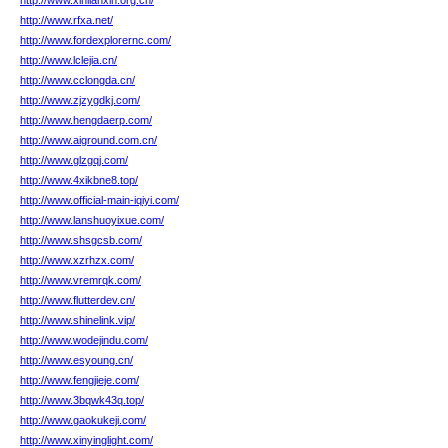
http://www.xinlianxin.org.cn/
http://www.rfxa.net/
http://www.fordexplorernc.com/
http://www.lclejia.cn/
http://www.cclongda.cn/
http://www.zjzygdkj.com/
http://www.hengdaerp.com/
http://www.aiground.com.cn/
http://www.glzgqj.com/
http://www.4xikbne8.top/
http://www.official-main-iqiyi.com/
http://www.lanshuoyixue.com/
http://www.shsgcsb.com/
http://www.xzrhzx.com/
http://www.vremrqk.com/
http://www.flutterdev.cn/
http://www.shinelink.vip/
http://www.wodejindu.com/
http://www.esyoung.cn/
http://www.fengjieje.com/
http://www.3bqwk43q.top/
http://www.gaokukeji.com/
http://www.xinyinglight.com/