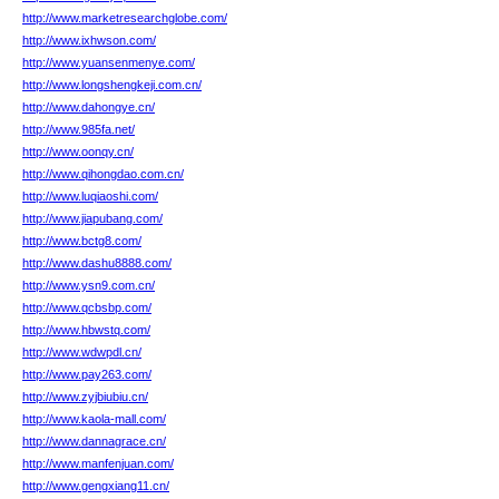
http://www.marketresearchglobe.com/
http://www.ixhwson.com/
http://www.yuansenmenye.com/
http://www.longshengkeji.com.cn/
http://www.dahongye.cn/
http://www.985fa.net/
http://www.oonqy.cn/
http://www.qihongdao.com.cn/
http://www.luqiaoshi.com/
http://www.jiapubang.com/
http://www.bctg8.com/
http://www.dashu8888.com/
http://www.ysn9.com.cn/
http://www.qcbsbp.com/
http://www.hbwstq.com/
http://www.wdwpdl.cn/
http://www.pay263.com/
http://www.zyjbiubiu.cn/
http://www.kaola-mall.com/
http://www.dannagrace.cn/
http://www.manfenjuan.com/
http://www.gengxiang11.cn/