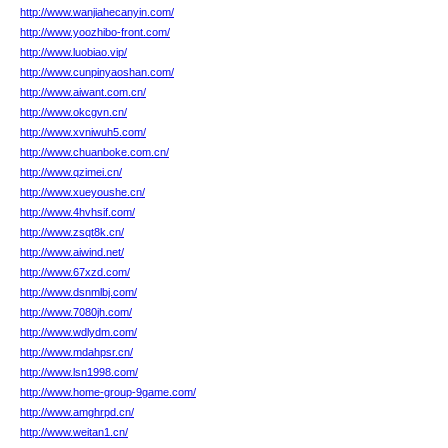
http://www.wanjiahecanyin.com/
http://www.yoozhibo-front.com/
http://www.luobiao.vip/
http://www.cunpinyaoshan.com/
http://www.aiwant.com.cn/
http://www.okcgvn.cn/
http://www.xvniwuh5.com/
http://www.chuanboke.com.cn/
http://www.qzimei.cn/
http://www.xueyoushe.cn/
http://www.4hvhsif.com/
http://www.zsqt8k.cn/
http://www.aiwind.net/
http://www.67xzd.com/
http://www.dsnmlbj.com/
http://www.7080jh.com/
http://www.wdlydm.com/
http://www.mdahpsr.cn/
http://www.lsn1998.com/
http://www.home-group-9game.com/
http://www.amghrpd.cn/
http://www.weitan1.cn/