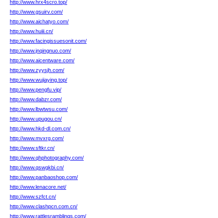
http://www.hrx4scro.top/
http://www.gsuirv.com/
http://www.aichatyo.com/
http://www.huiii.cn/
http://www.facingissuesonit.com/
http://www.jnqingnuo.com/
http://www.aicentware.com/
http://www.zyysjh.com/
http://www.wujiaying.top/
http://www.pengfu.vip/
http://www.dabzr.com/
http://www.lbwtwsu.com/
http://www.upugou.cn/
http://www.hkd-dl.com.cn/
http://www.mvxrg.com/
http://www.sftkr.cn/
http://www.qhphotography.com/
http://www.qswgkbi.cn/
http://www.panbaoshop.com/
http://www.lenacore.net/
http://www.szfct.cn/
http://www.clashpcn.com.cn/
http://www.rattlesramblings.com/