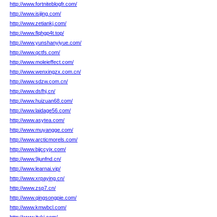
http://www.fortniteblogfr.com/
http://www.isijing.com/
http://www.zetiankj.com/
http://www.flqhgp4t.top/
http://www.yunshanyiyue.com/
http://www.qctfs.com/
http://www.moleieffect.com/
http://www.wenxingzx.com.cn/
http://www.sdzw.com.cn/
http://www.dsfhj.cn/
http://www.huizuan68.com/
http://www.laidage56.com/
http://www.asytea.com/
http://www.muyangge.com/
http://www.arcticmorels.com/
http://www.bjjccyjx.com/
http://www.9junfnd.cn/
http://www.learnai.vip/
http://www.xrpaying.cn/
http://www.zsp7.cn/
http://www.qingsongpie.com/
http://www.kmwbcl.com/