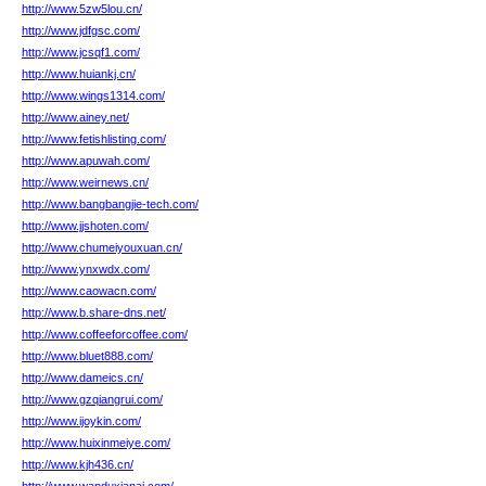
http://www.5zw5lou.cn/
http://www.jdfgsc.com/
http://www.jcsqf1.com/
http://www.huiankj.cn/
http://www.wings1314.com/
http://www.ainey.net/
http://www.fetishlisting.com/
http://www.apuwah.com/
http://www.weirnews.cn/
http://www.bangbangjie-tech.com/
http://www.jjshoten.com/
http://www.chumeiyouxuan.cn/
http://www.ynxwdx.com/
http://www.caowacn.com/
http://www.b.share-dns.net/
http://www.coffeeforcoffee.com/
http://www.bluet888.com/
http://www.dameics.cn/
http://www.gzqiangrui.com/
http://www.ijoykin.com/
http://www.huixinmeiye.com/
http://www.kjh436.cn/