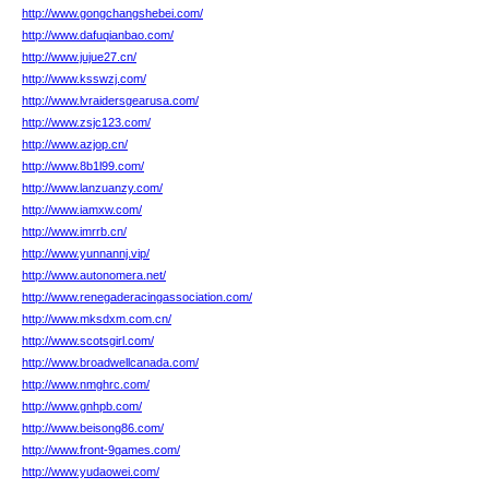
http://www.gongchangshebei.com/
http://www.dafuqianbao.com/
http://www.jujue27.cn/
http://www.ksswzj.com/
http://www.lvraidersgearusa.com/
http://www.zsjc123.com/
http://www.azjop.cn/
http://www.8b1l99.com/
http://www.lanzuanzy.com/
http://www.iamxw.com/
http://www.imrrb.cn/
http://www.yunnannj.vip/
http://www.autonomera.net/
http://www.renegaderacingassociation.com/
http://www.mksdxm.com.cn/
http://www.scotsgirl.com/
http://www.broadwellcanada.com/
http://www.nmghrc.com/
http://www.gnhpb.com/
http://www.beisong86.com/
http://www.front-9games.com/
http://www.yudaowei.com/