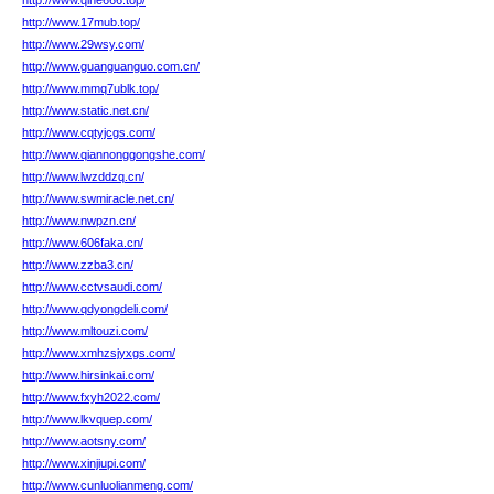
http://www.qihe666.top/
http://www.17mub.top/
http://www.29wsy.com/
http://www.guanguanguo.com.cn/
http://www.mmq7ublk.top/
http://www.static.net.cn/
http://www.cqtyjcgs.com/
http://www.qiannonggongshe.com/
http://www.lwzddzq.cn/
http://www.swmiracle.net.cn/
http://www.nwpzn.cn/
http://www.606faka.cn/
http://www.zzba3.cn/
http://www.cctvsaudi.com/
http://www.qdyongdeli.com/
http://www.mltouzi.com/
http://www.xmhzsjyxgs.com/
http://www.hirsinkai.com/
http://www.fxyh2022.com/
http://www.lkvquep.com/
http://www.aotsny.com/
http://www.xinjiupi.com/
http://www.cunluolianmeng.com/