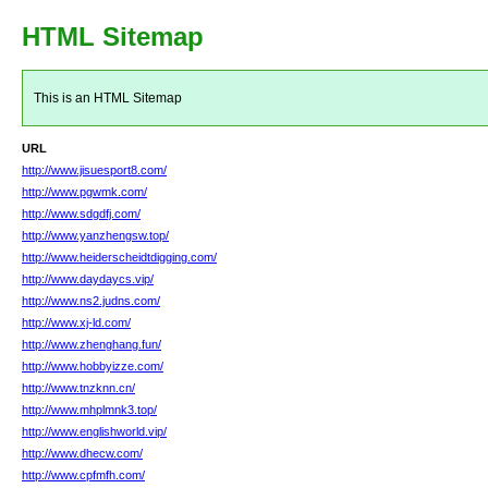
HTML Sitemap
This is an HTML Sitemap
URL
http://www.jisuesport8.com/
http://www.pgwmk.com/
http://www.sdgdfj.com/
http://www.yanzhengsw.top/
http://www.heiderscheidtdigging.com/
http://www.daydaycs.vip/
http://www.ns2.judns.com/
http://www.xj-ld.com/
http://www.zhenghang.fun/
http://www.hobbyizze.com/
http://www.tnzknn.cn/
http://www.mhplmnk3.top/
http://www.englishworld.vip/
http://www.dhecw.com/
http://www.cpfmfh.com/