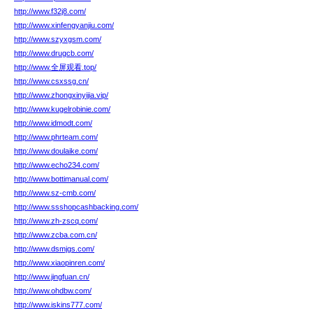
http://www.f32j8.com/
http://www.xinfengyanjiu.com/
http://www.szyxgsm.com/
http://www.drugcb.com/
http://www.全屏观看.top/
http://www.csxssg.cn/
http://www.zhongxinyijia.vip/
http://www.kugelrobinie.com/
http://www.idmodt.com/
http://www.phrteam.com/
http://www.doulaike.com/
http://www.echo234.com/
http://www.bottimanual.com/
http://www.sz-cmb.com/
http://www.ssshopcashbacking.com/
http://www.zh-zscq.com/
http://www.zcba.com.cn/
http://www.dsmjgs.com/
http://www.xiaopinren.com/
http://www.jingfuan.cn/
http://www.ohdbw.com/
http://www.iskins777.com/