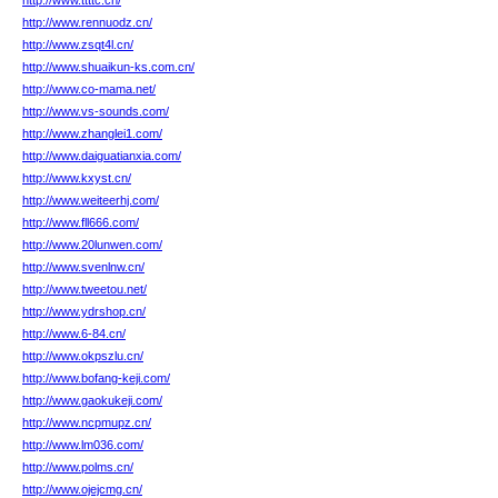
http://www.ttttc.cn/
http://www.rennuodz.cn/
http://www.zsqt4l.cn/
http://www.shuaikun-ks.com.cn/
http://www.co-mama.net/
http://www.vs-sounds.com/
http://www.zhanglei1.com/
http://www.daiguatianxia.com/
http://www.kxyst.cn/
http://www.weiteerhj.com/
http://www.fll666.com/
http://www.20lunwen.com/
http://www.svenlnw.cn/
http://www.tweetou.net/
http://www.ydrshop.cn/
http://www.6-84.cn/
http://www.okpszlu.cn/
http://www.bofang-keji.com/
http://www.gaokukeji.com/
http://www.ncpmupz.cn/
http://www.lm036.com/
http://www.polms.cn/
http://www.ojejcmg.cn/