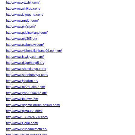
http://www.ywzhjt.com/
http://www.whjkup.com/
http://www.ibangzhu.com/
http://www.rmdyt.com/
http://www.pnfzn.cn/
http://www.gddingxiang.com/
http://www.nlp365.cn/
http://www.oaibgnaw.com/
http://www.yishengjiankang99.com.cn/
http://www.fswjcy.com.cn/
http://www.dajuchang5.cn/
http://www.shantianyu.com/
http://www.sanshengyx.com/
http://www.jsbollen.cn/
http://www.mr2ducks.com/
http://www.yhr20200213.cn/
http://www.fukawa.cn/
http://www.9game-online-official.com/
http://www.qima365.com/
http://www.1357924680.com/
http://www.juejikj.com/
http://www.yunnankmcta.cn/