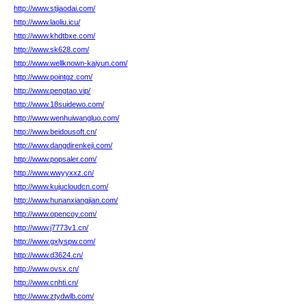
http://www.stjiaodai.com/
http://www.laoliu.icu/
http://www.khdtbxe.com/
http://www.sk628.com/
http://www.wellknown-kaiyun.com/
http://www.pointgz.com/
http://www.pengtao.vip/
http://www.18suidewo.com/
http://www.wenhuiwangluo.com/
http://www.beidousoft.cn/
http://www.dangdirenkeji.com/
http://www.popsaler.com/
http://www.wwyyxxz.cn/
http://www.kujucloudcn.com/
http://www.hunanxiangjian.com/
http://www.opencoy.com/
http://www.j7773v1.cn/
http://www.gxlyspw.com/
http://www.d3624.cn/
http://www.ovsx.cn/
http://www.cnhti.cn/
http://www.ztydwlb.com/