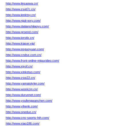
http://www.jinsaowa.cn/
http://www.zsqt7c.cn/
http://www.ipnktsy.cn/
http://www.njuit-wxy.com/
http://www.datianshijiaoyu.com/
http://www.groend.com/
http://www.iorstlx.cn/
http://www.kiaser.vip/
http://www.psguoyuan.com/
http://www.cndse.com.cn/
http://www.front-online-miguvideo.com/
http://www.xjyof.cn/
http://www.xinketuo.com/
http://www.zsw22.cn/
http://www.yamatotyler.com/
http://www.woskzm.cn/
http://www.durunnet.com/
http://www.youfengwanchen.com/
http://www.yihenk.com/
http://www.oneduo.cn/
http://www.cns-sports-hth.com/
http://www.xiao186.com/