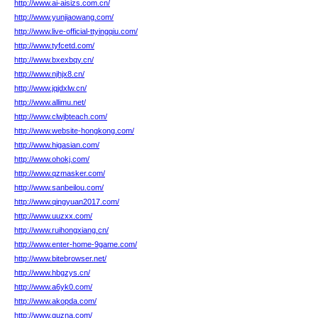
http://www.ai-aisizs.com.cn/
http://www.yunjiaowang.com/
http://www.live-official-ttyingqiu.com/
http://www.tyfcetd.com/
http://www.bxexbqy.cn/
http://www.njhjx8.cn/
http://www.jqjdxlw.cn/
http://www.allimu.net/
http://www.clwjbteach.com/
http://www.website-hongkong.com/
http://www.higasian.com/
http://www.ohokj.com/
http://www.qzmasker.com/
http://www.sanbeilou.com/
http://www.qingyuan2017.com/
http://www.uuzxx.com/
http://www.ruihongxiang.cn/
http://www.enter-home-9game.com/
http://www.bitebrowser.net/
http://www.hbgzys.cn/
http://www.a6yk0.com/
http://www.akopda.com/
http://www.quzna.com/