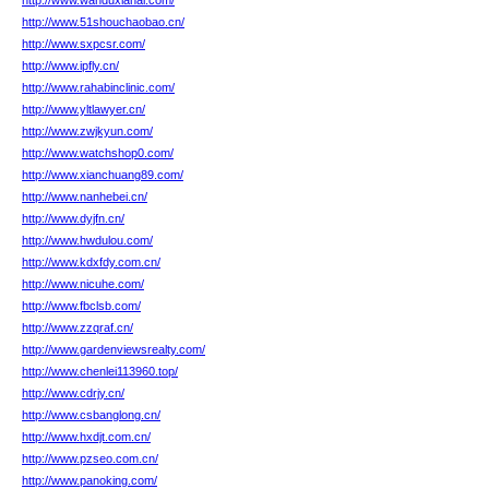
http://www.wanduxianai.com/
http://www.51shouchaobao.cn/
http://www.sxpcsr.com/
http://www.ipfly.cn/
http://www.rahabinclinic.com/
http://www.yltlawyer.cn/
http://www.zwjkyun.com/
http://www.watchshop0.com/
http://www.xianchuang89.com/
http://www.nanhebei.cn/
http://www.dyjfn.cn/
http://www.hwdulou.com/
http://www.kdxfdy.com.cn/
http://www.nicuhe.com/
http://www.fbclsb.com/
http://www.zzqraf.cn/
http://www.gardenviewsrealty.com/
http://www.chenlei113960.top/
http://www.cdrjy.cn/
http://www.csbanglong.cn/
http://www.hxdjt.com.cn/
http://www.pzseo.com.cn/
http://www.panoking.com/