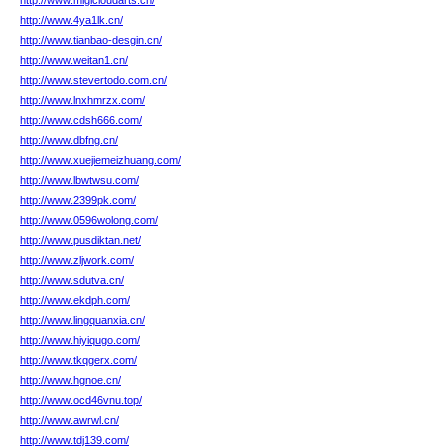
http://www.migicloudarts.cn/
http://www.4ya1lk.cn/
http://www.tianbao-desgin.cn/
http://www.weitan1.cn/
http://www.stevertodo.com.cn/
http://www.lnxhmrzx.com/
http://www.cdsh666.com/
http://www.dbfng.cn/
http://www.xuejiemeizhuang.com/
http://www.lbwtwsu.com/
http://www.2399pk.com/
http://www.0596wolong.com/
http://www.pusdiktan.net/
http://www.zljwork.com/
http://www.sdutva.cn/
http://www.ekdph.com/
http://www.lingquanxia.cn/
http://www.hiyiqugo.com/
http://www.tkqgerx.com/
http://www.hgnoe.cn/
http://www.ocd46vnu.top/
http://www.awrwl.cn/
http://www.tdj139.com/