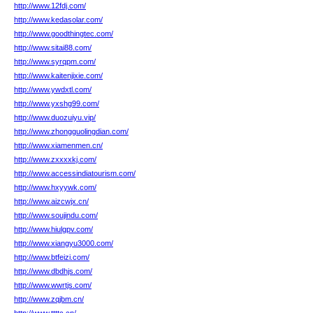
http://www.12fdj.com/
http://www.kedasolar.com/
http://www.goodthingtec.com/
http://www.sitai88.com/
http://www.syrqpm.com/
http://www.kaitenjixie.com/
http://www.ywdxtl.com/
http://www.yxshg99.com/
http://www.duozuiyu.vip/
http://www.zhongguolingdian.com/
http://www.xiamenmen.cn/
http://www.zxxxxkj.com/
http://www.accessindiatourism.com/
http://www.hxyywk.com/
http://www.aizcwjx.cn/
http://www.soujindu.com/
http://www.hiulgpv.com/
http://www.xiangyu3000.com/
http://www.btfeizi.com/
http://www.dbdhjs.com/
http://www.wwrtjs.com/
http://www.zqjbm.cn/