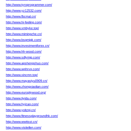
http://www.tyroprogrammer.com/
http://www.yz12532.com/
http://www.fbcmal.cn/
http://www.hi-feeling.com/
http://www.xmbyke.top/
http://www.mimingzhe.cn/
http://www.bsqmigk.com/
http://www.investmentforex.cn/
http://www.hh-wood.com/
http://www.sdlymjg.com/
http://www.apshengshuo.com/
http://www.wphrvq.com/
http://www.xincmn.top/
http://www.mayasiyu0909.cn/
http://www.zhongxiaolian.com/
http://www.europlywood.org/
http://www.tiyida.com/
http://www.hyjzaq.com/
http://www.yoitzpj.cn/
http://www.fitnessplaygroundhk.com/
http://www.wwttsst.cn/
http://www.visitellen.com/