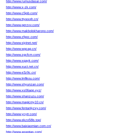
http://www.rumusdasar.com/
http://www.x-zk.com/
http://www.c5job.com/
http://www.ttywxqh.cn/
http://www.gerzvv.com/
http://www.makbolokharono.com/
http://www.zfgoc.com/
http://www.siyinet.net/
http://www.wgcag.cn/
http://www.zgcfcm.com/
http://www.xqayk.com/
http://www.xuct.net.cn/
http://www.e3z9c.cn/
http://www.lmfikou.com/
http://www.shyunzan.com/
http://www.xs06app.xyz/
http://www.shanzuzu.com/
http://www.magicmy10.cn/
http://www.fentanlyzxy.com/
http://www.ycytr.com/
http://www.ekzo58ls.top/
http://www.baixiaomian.com.cn/
http://www.aswqtas.com/