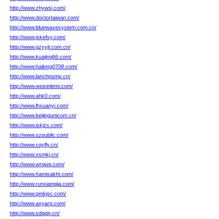
http://www.zhywsj.com/
http://www.doctortaiwan.com/
http://www.bluewavesystem.com.cn/
http://www.jskefsy.com/
http://www.gzyyjt.com.cn/
http://www.kuajing66.com/
http://www.hailong0708.com/
http://www.lanchpump.cn/
http://www.weixinlemi.com/
http://www.ahk0.com/
http://www.lhxuanyi.com/
http://www.beijingunicom.cn/
http://www.iskjzs.com/
http://www.szpublic.com/
http://www.cqyfly.cn/
http://www.xsmkj.cn/
http://www.wrqwq.com/
http://www.hamisakht.com/
http://www.runxiangjia.com/
http://www.qmkjsc.com/
http://www.axyarq.com/
http://www.sdqqjy.cn/