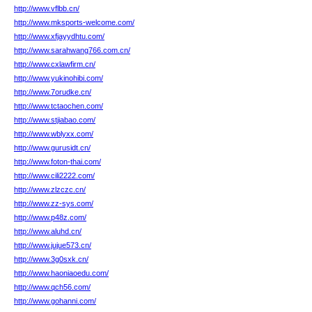
http://www.vflbb.cn/
http://www.mksports-welcome.com/
http://www.xfjayydhtu.com/
http://www.sarahwang766.com.cn/
http://www.cxlawfirm.cn/
http://www.yukinohibi.com/
http://www.7orudke.cn/
http://www.tctaochen.com/
http://www.stjiabao.com/
http://www.wblyxx.com/
http://www.gurusidt.cn/
http://www.foton-thai.com/
http://www.cili2222.com/
http://www.zlzczc.cn/
http://www.zz-sys.com/
http://www.p48z.com/
http://www.aluhd.cn/
http://www.jujue573.cn/
http://www.3g0sxk.cn/
http://www.haoniaoedu.com/
http://www.qch56.com/
http://www.gohanni.com/