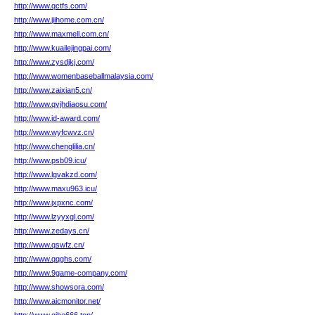
http://www.qctfs.com/
http://www.jiihome.com.cn/
http://www.maxmell.com.cn/
http://www.kuailejingpai.com/
http://www.zysdjkj.com/
http://www.womenbaseballmalaysia.com/
http://www.zaixian5.cn/
http://www.qyjhdiaosu.com/
http://www.id-award.com/
http://www.wyfcwvz.cn/
http://www.chenglilia.cn/
http://www.psb09.icu/
http://www.lgvakzd.com/
http://www.maxu963.icu/
http://www.jxpxnc.com/
http://www.lzyyxgl.com/
http://www.zedays.cn/
http://www.qswfz.cn/
http://www.qqghs.com/
http://www.9game-company.com/
http://www.showsora.com/
http://www.aicmonitor.net/