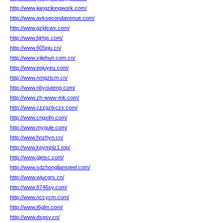
http://www.jiangzilongwork.com/
http://www.avksecondavenue.com/
http://www.qzjdcwx.com/
http://www.bjrhjs.com/
http://www.605pju.cn/
http://www.xijiehun.com.cn/
http://www.epjuyeu.com/
http://www.nmgztcm.cn/
http://www.nbyouteng.com/
http://www.zh-www-mk.com/
http://www.czzgzlxczx.com/
http://www.cngxlm.com/
http://www.mygule.com/
http://www.hnzhyn.cn/
http://www.kpymplz1.top/
http://www.gjeisc.com/
http://www.sdzhongliansteel.com/
http://www.wjucgrs.cn/
http://www.8746sy.com/
http://www.nccycm.com/
http://www.t6glm.com/
http://www.dsgsv.cn/