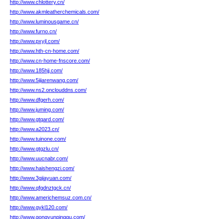
http://www.chlottery.cn/
http://www.akmleatherchemicals.com/
http://www.luminousgame.cn/
http://www.furno.cn/
http://www.pxyjl.com/
http://www.hth-cn-home.com/
http://www.cn-home-fnscore.com/
http://www.185hjj.com/
http://www.5ijiarenwang.com/
http://www.ns2.onclouddns.com/
http://www.dfgerh.com/
http://www.juming.com/
http://www.gtqard.com/
http://www.a2023.cn/
http://www.tuinone.com/
http://www.gtgzlu.cn/
http://www.uucnabr.com/
http://www.haishengzi.com/
http://www.3gjiayuan.com/
http://www.qfgdnztgck.cn/
http://www.americhemsuz.com.cn/
http://www.gykl120.com/
http://www.gongyunpinggu.com/