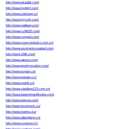
http://www.ekaabb.com/
http://www.hyddyf.com/
http://www.cebxkwj.cn/
http://www.hyyzdy.com/
http://www.natilawl.com/
http://www.czbl520.com/
http://www.cqygnd.com/
http://www.zoom-logistics.com.cn/
http://www.exojzqmtvsoadqd.com/
http://www.18jjh.com/
http://www.aiposq.com/
http://www.jeremyssutton.com/
http://www.tundan.cn/
http://www.kanako.cc/
http://www.xwkth.cn/
http://www.xiaofang123.com.cn/
http://www.bankofmanifesting.com/
http://www.jwbrow.com/
http://www.hxwmnzls.cn/
http://www.tsqtmu.icu/
http://www.ailangfang.cn/
http://www.xvqwvni.cn/