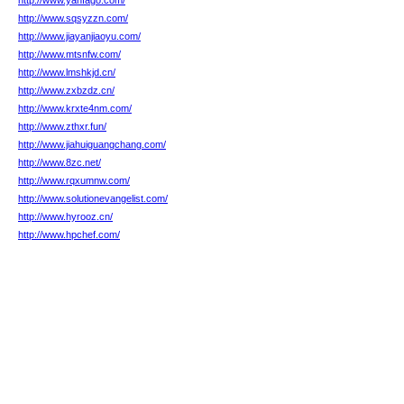
http://www.yanfago.com/
http://www.sqsyzzn.com/
http://www.jiayanjiaoyu.com/
http://www.mtsnfw.com/
http://www.lmshkjd.cn/
http://www.zxbzdz.cn/
http://www.krxte4nm.com/
http://www.zthxr.fun/
http://www.jiahuiguangchang.com/
http://www.8zc.net/
http://www.rqxumnw.com/
http://www.solutionevangelist.com/
http://www.hyrooz.cn/
http://www.hpchef.com/