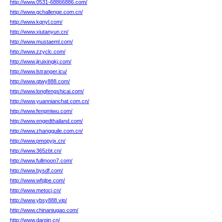
http://www.0531-68866886.com/
http://www.gchallenge.com.cn/
http://www.kqnyl.com/
http://www.xiutanyun.cn/
http://www.mustaeml.com/
http://www.zzyclc.com/
http://www.jiruixingkj.com/
http://www.lstranger.icu/
http://www.qtwy888.com/
http://www.longfengshicai.com/
http://www.yuannianchat.com.cn/
http://www.fengmiwu.com/
http://www.engedthailand.com/
http://www.zhangguile.com.cn/
http://www.pmopyjx.cn/
http://www.365zbt.cn/
http://www.fullmoon7.com/
http://www.bysdf.com/
http://www.wfqlpe.com/
http://www.metocj.cn/
http://www.ybsy888.vip/
http://www.chinaniugao.com/
http://www.darpin.cn/